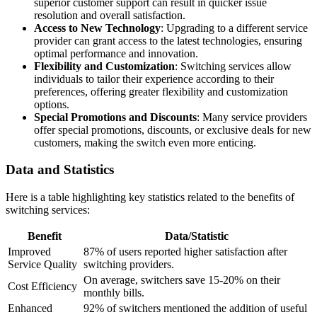
superior customer support can result in quicker issue
resolution and overall satisfaction.
Access to New Technology
: Upgrading to a different service
provider can grant access to the latest technologies, ensuring
optimal performance and innovation.
Flexibility and Customization
: Switching services allow
individuals to tailor their experience according to their
preferences, offering greater flexibility and customization
options.
Special Promotions and Discounts
: Many service providers
offer special promotions, discounts, or exclusive deals for new
customers, making the switch even more enticing.
Data and Statistics
Here is a table highlighting key statistics related to the benefits of
switching services:
Benefit
Data/Statistic
Improved
87% of users reported higher satisfaction after
Service Quality
switching providers.
On average, switchers save 15-20% on their
Cost Efficiency
monthly bills.
Enhanced
92% of switchers mentioned the addition of useful