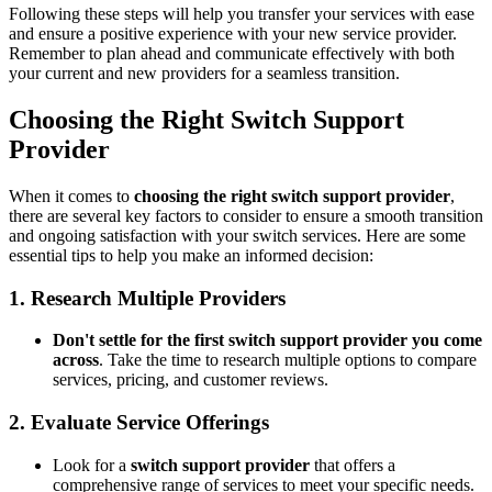
Following these steps will help you transfer your services with ease
and ensure a positive experience with your new service provider.
Remember to plan ahead and communicate effectively with both
your current and new providers for a seamless transition.
Choosing the Right Switch Support
Provider
When it comes to
choosing the right switch support provider
,
there are several key factors to consider to ensure a smooth transition
and ongoing satisfaction with your switch services. Here are some
essential tips to help you make an informed decision:
1. Research Multiple Providers
Don't settle for the first switch support provider you come
across
. Take the time to research multiple options to compare
services, pricing, and customer reviews.
2. Evaluate Service Offerings
Look for a
switch support provider
that offers a
comprehensive range of services to meet your specific needs.