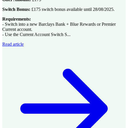
Switch Bonus:
£175 switch bonus available until 28/08/2025.
Requirements:
- Switch into a new Barclays Bank + Blue Rewards or Premier
Current account.
- Use the Current Account Switch S...
Read article