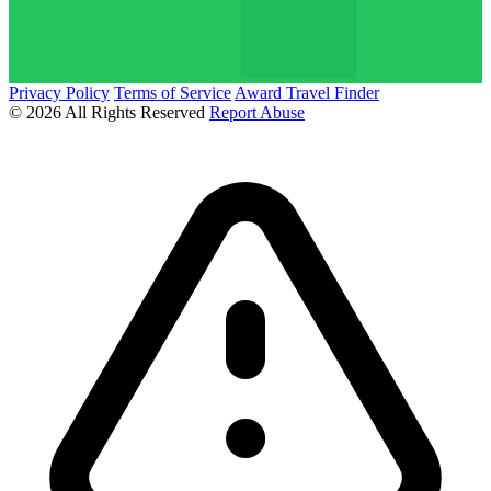
Privacy Policy
Terms of Service
Award Travel Finder
© 2026 All Rights Reserved
Report Abuse