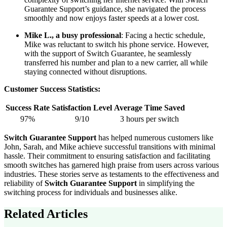
Guarantee Support’s guidance, she navigated the process
smoothly and now enjoys faster speeds at a lower cost.
Mike L., a busy professional
: Facing a hectic schedule,
Mike was reluctant to switch his phone service. However,
with the support of Switch Guarantee, he seamlessly
transferred his number and plan to a new carrier, all while
staying connected without disruptions.
Customer Success Statistics:
Success Rate
Satisfaction Level
Average Time Saved
97%
9/10
3 hours per switch
Switch Guarantee Support
has helped numerous customers like
John, Sarah, and Mike achieve successful transitions with minimal
hassle. Their commitment to ensuring satisfaction and facilitating
smooth switches has garnered high praise from users across various
industries. These stories serve as testaments to the effectiveness and
reliability of
Switch Guarantee Support
in simplifying the
switching process for individuals and businesses alike.
Related Articles