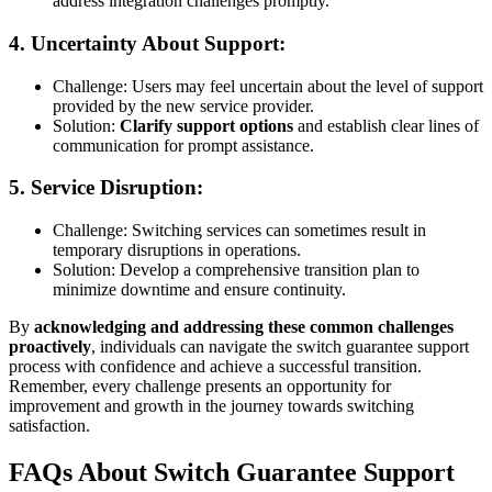
address integration challenges promptly.
4.
Uncertainty About Support:
Challenge: Users may feel uncertain about the level of support
provided by the new service provider.
Solution:
Clarify support options
and establish clear lines of
communication for prompt assistance.
5.
Service Disruption:
Challenge: Switching services can sometimes result in
temporary disruptions in operations.
Solution: Develop a comprehensive transition plan to
minimize downtime and ensure continuity.
By
acknowledging and addressing these common challenges
proactively
, individuals can navigate the switch guarantee support
process with confidence and achieve a successful transition.
Remember, every challenge presents an opportunity for
improvement and growth in the journey towards switching
satisfaction.
FAQs About Switch Guarantee Support