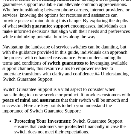
guarantees support available can alleviate common apprehensions.
Whether transitioning between phone carriers, internet providers, or
services, knowing the options for recourse and assistance can
provide peace of mind during this change. By exploring the depths
of what
switch guarantee support
encompasses, individuals can
make informed decisions that align with their needs and preferences
while minimizing potential hurdles along the way.
Navigating the landscape of service switches can be daunting, but
with the guidance provided in this guide, individuals can approach
the process with enhanced reassurance. From understanding the
terms and conditions of
switch guarantees
to leveraging available
support channels, this resource aims to empower readers to
undertake transitions with clarity and confidence.## Understanding
Switch Guarantee Support
Switch Guarantee Support is a vital aspect to consider when
transitioning to a new service or product. It provides customers with
peace of mind
and
assurance
that their switch will be smooth and
successful. Here are key points to help you understand the
importance of Switch Guarantee Support:
Protecting Your Investment
: Switch Guarantee Support
ensures that customers are
protected
financially in case the
switch does not meet their expectations.