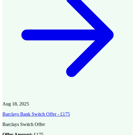
Aug 18, 2025
Barclays Bank Switch Offer - £175
Barclays Switch Offer
Offer Amount:
£175