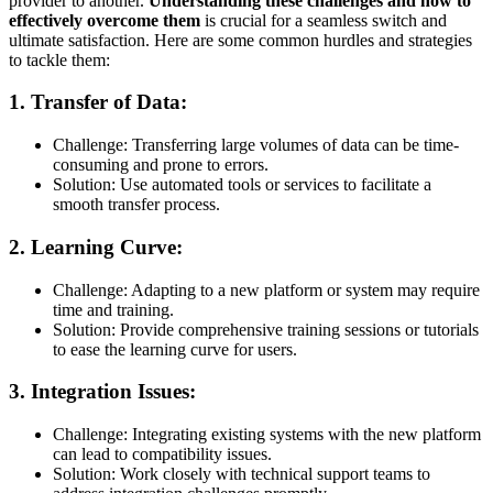
provider to another.
Understanding these challenges and how to
effectively overcome them
is crucial for a seamless switch and
ultimate satisfaction. Here are some common hurdles and strategies
to tackle them:
1.
Transfer of Data:
Challenge: Transferring large volumes of data can be time-
consuming and prone to errors.
Solution: Use automated tools or services to facilitate a
smooth transfer process.
2.
Learning Curve:
Challenge: Adapting to a new platform or system may require
time and training.
Solution: Provide comprehensive training sessions or tutorials
to ease the learning curve for users.
3.
Integration Issues:
Challenge: Integrating existing systems with the new platform
can lead to compatibility issues.
Solution: Work closely with technical support teams to