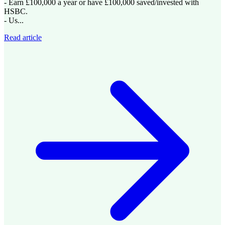
- Earn £100,000 a year or have £100,000 saved/invested with
HSBC.
- Us...
Read article