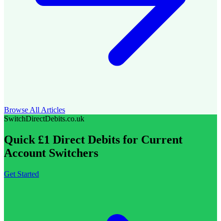
Browse All Articles
SwitchDirectDebits.co.uk
Quick £1 Direct Debits for Current
Account Switchers
Get Started