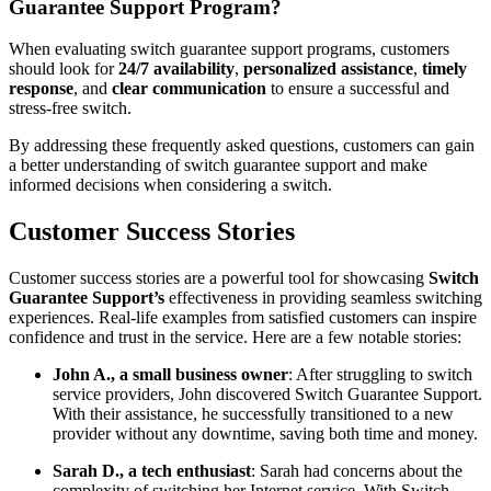
Guarantee Support Program?
When evaluating switch guarantee support programs, customers
should look for
24/7 availability
,
personalized assistance
,
timely
response
, and
clear communication
to ensure a successful and
stress-free switch.
By addressing these frequently asked questions, customers can gain
a better understanding of switch guarantee support and make
informed decisions when considering a switch.
Customer Success Stories
Customer success stories are a powerful tool for showcasing
Switch
Guarantee Support’s
effectiveness in providing seamless switching
experiences. Real-life examples from satisfied customers can inspire
confidence and trust in the service. Here are a few notable stories:
John A., a small business owner
: After struggling to switch
service providers, John discovered Switch Guarantee Support.
With their assistance, he successfully transitioned to a new
provider without any downtime, saving both time and money.
Sarah D., a tech enthusiast
: Sarah had concerns about the
complexity of switching her Internet service. With Switch