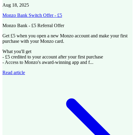
Aug 18, 2025
Monzo Bank Switch Offer - £5
Monzo Bank - £5 Referral Offer
Get £5 when you open a new Monzo account and make your first
purchase with your Monzo card.
What you'll get
- £5 credited to your account after your first purchase
- Access to Monzo's award-winning app and f...
Read article