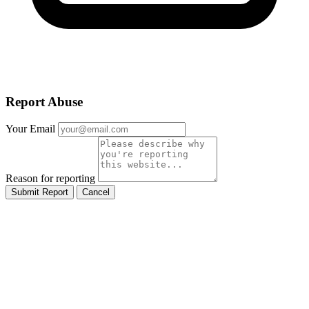
Report Abuse
Your Email
Reason for reporting
Submit Report
Cancel