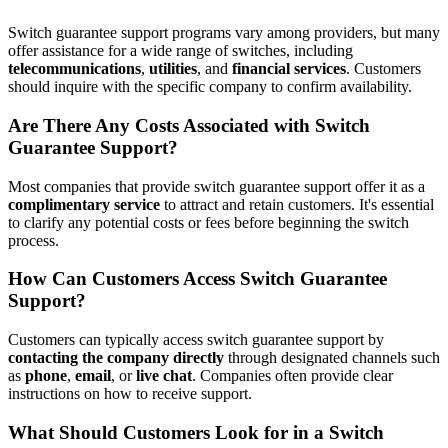
Switch guarantee support programs vary among providers, but many
offer assistance for a wide range of switches, including
telecommunications
,
utilities
, and
financial services
. Customers
should inquire with the specific company to confirm availability.
Are There Any Costs Associated with Switch
Guarantee Support?
Most companies that provide switch guarantee support offer it as a
complimentary service
to attract and retain customers. It's essential
to clarify any potential costs or fees before beginning the switch
process.
How Can Customers Access Switch Guarantee
Support?
Customers can typically access switch guarantee support by
contacting the company directly
through designated channels such
as
phone
,
email
, or
live chat
. Companies often provide clear
instructions on how to receive support.
What Should Customers Look for in a Switch