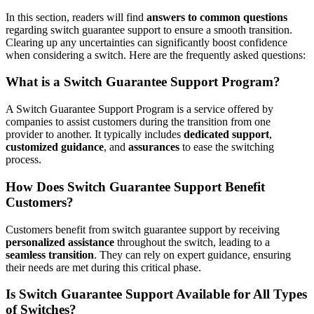
In this section, readers will find
answers to common questions
regarding switch guarantee support to ensure a smooth transition.
Clearing up any uncertainties can significantly boost confidence
when considering a switch. Here are the frequently asked questions:
What is a Switch Guarantee Support Program?
A Switch Guarantee Support Program is a service offered by
companies to assist customers during the transition from one
provider to another. It typically includes
dedicated support
,
customized guidance
, and
assurances
to ease the switching
process.
How Does Switch Guarantee Support Benefit
Customers?
Customers benefit from switch guarantee support by receiving
personalized assistance
throughout the switch, leading to a
seamless transition
. They can rely on expert guidance, ensuring
their needs are met during this critical phase.
Is Switch Guarantee Support Available for All Types
of Switches?