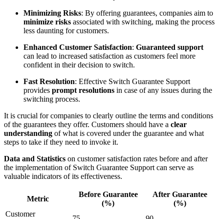
Minimizing Risks
: By offering guarantees, companies aim to
minimize risks
associated with switching, making the process
less daunting for customers.
Enhanced Customer Satisfaction
:
Guaranteed support
can lead to increased satisfaction as customers feel more
confident in their decision to switch.
Fast Resolution
: Effective Switch Guarantee Support
provides
prompt resolutions
in case of any issues during the
switching process.
It is crucial for companies to clearly outline the terms and conditions
of the guarantees they offer. Customers should have a
clear
understanding
of what is covered under the guarantee and what
steps to take if they need to invoke it.
Data and Statistics
on customer satisfaction rates before and after
the implementation of Switch Guarantee Support can serve as
valuable indicators of its effectiveness.
Before Guarantee
After Guarantee
Metric
(%)
(%)
Customer
75
90