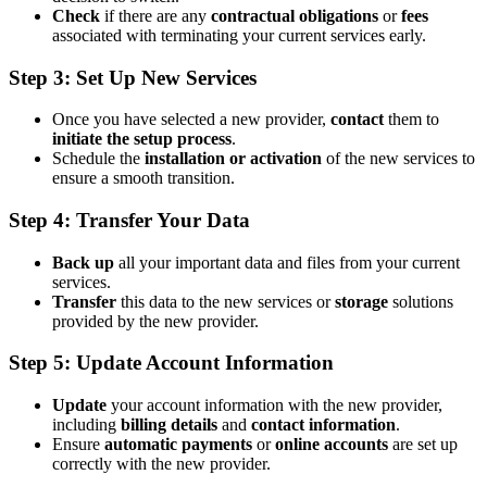
Check
if there are any
contractual obligations
or
fees
associated with terminating your current services early.
Step 3: Set Up New Services
Once you have selected a new provider,
contact
them to
initiate the setup process
.
Schedule the
installation or activation
of the new services to
ensure a smooth transition.
Step 4: Transfer Your Data
Back up
all your important data and files from your current
services.
Transfer
this data to the new services or
storage
solutions
provided by the new provider.
Step 5: Update Account Information
Update
your account information with the new provider,
including
billing details
and
contact information
.
Ensure
automatic payments
or
online accounts
are set up
correctly with the new provider.