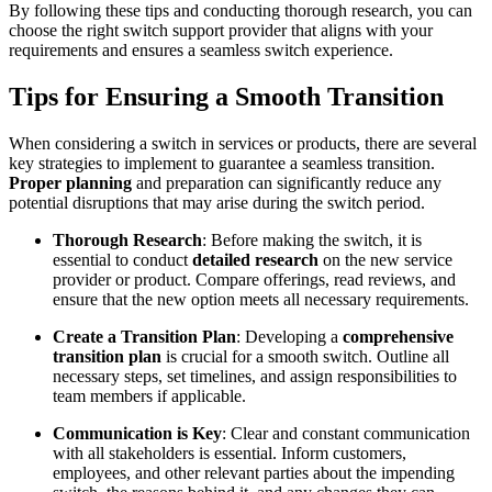
By following these tips and conducting thorough research, you can
choose the right switch support provider that aligns with your
requirements and ensures a seamless switch experience.
Tips for Ensuring a Smooth Transition
When considering a switch in services or products, there are several
key strategies to implement to guarantee a seamless transition.
Proper planning
and preparation can significantly reduce any
potential disruptions that may arise during the switch period.
Thorough Research
: Before making the switch, it is
essential to conduct
detailed research
on the new service
provider or product. Compare offerings, read reviews, and
ensure that the new option meets all necessary requirements.
Create a Transition Plan
: Developing a
comprehensive
transition plan
is crucial for a smooth switch. Outline all
necessary steps, set timelines, and assign responsibilities to
team members if applicable.
Communication is Key
: Clear and constant communication
with all stakeholders is essential. Inform customers,
employees, and other relevant parties about the impending