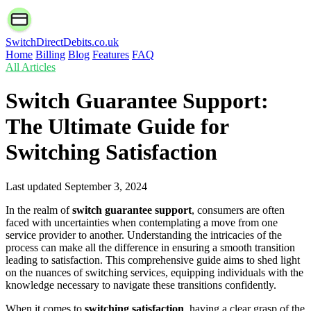
SwitchDirectDebits.co.uk
Home
Billing
Blog
Features
FAQ
All Articles
Switch Guarantee Support:
The Ultimate Guide for
Switching Satisfaction
Last updated
September 3, 2024
In the realm of
switch guarantee support
, consumers are often
faced with uncertainties when contemplating a move from one
service provider to another. Understanding the intricacies of the
process can make all the difference in ensuring a smooth transition
leading to satisfaction. This comprehensive guide aims to shed light
on the nuances of switching services, equipping individuals with the
knowledge necessary to navigate these transitions confidently.
When it comes to
switching satisfaction
, having a clear grasp of the