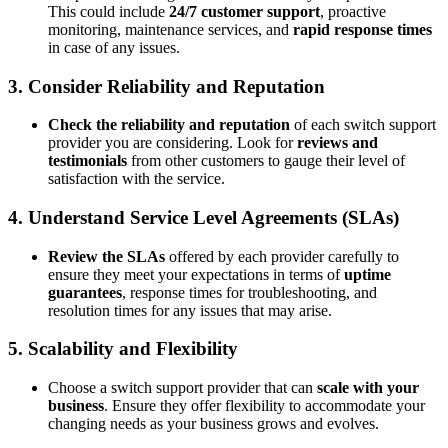
This could include
24/7 customer support
, proactive
monitoring, maintenance services, and
rapid response times
in case of any issues.
3. Consider Reliability and Reputation
Check the reliability and reputation
of each switch support
provider you are considering. Look for
reviews and
testimonials
from other customers to gauge their level of
satisfaction with the service.
4. Understand Service Level Agreements (SLAs)
Review the SLAs
offered by each provider carefully to
ensure they meet your expectations in terms of
uptime
guarantees
, response times for troubleshooting, and
resolution times for any issues that may arise.
5. Scalability and Flexibility
Choose a switch support provider that can
scale with your
business
. Ensure they offer flexibility to accommodate your
changing needs as your business grows and evolves.