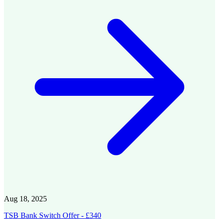
Aug 18, 2025
TSB Bank Switch Offer - £340