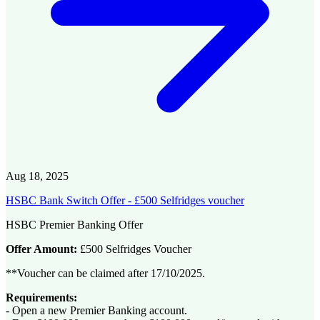
Aug 18, 2025
HSBC Bank Switch Offer - £500 Selfridges voucher
HSBC Premier Banking Offer
Offer Amount:
£500 Selfridges Voucher
**Voucher can be claimed after 17/10/2025.
Requirements:
- Open a new Premier Banking account.