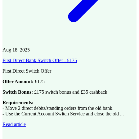
Aug 18, 2025
First Direct Bank Switch Offer - £175
First Direct Switch Offer
Offer Amount:
£175
Switch Bonus:
£175 switch bonus and £35 cashback.
Requirements:
- Move 2 direct debits/standing orders from the old bank.
- Use the Current Account Switch Service and close the old ...
Read article