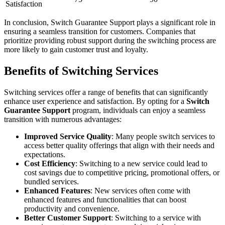
Satisfaction
In conclusion, Switch Guarantee Support plays a significant role in
ensuring a seamless transition for customers. Companies that
prioritize providing robust support during the switching process are
more likely to gain customer trust and loyalty.
Benefits of Switching Services
Switching services offer a range of benefits that can significantly
enhance user experience and satisfaction. By opting for a
Switch
Guarantee Support
program, individuals can enjoy a seamless
transition with numerous advantages:
Improved Service Quality
: Many people switch services to
access better quality offerings that align with their needs and
expectations.
Cost Efficiency
: Switching to a new service could lead to
cost savings due to competitive pricing, promotional offers, or
bundled services.
Enhanced Features
: New services often come with
enhanced features and functionalities that can boost
productivity and convenience.
Better Customer Support
: Switching to a service with