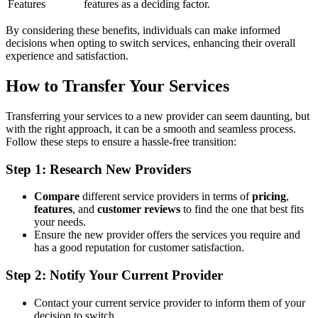
Features
features as a deciding factor.
By considering these benefits, individuals can make informed
decisions when opting to switch services, enhancing their overall
experience and satisfaction.
How to Transfer Your Services
Transferring your services to a new provider can seem daunting, but
with the right approach, it can be a smooth and seamless process.
Follow these steps to ensure a hassle-free transition:
Step 1: Research New Providers
Compare
different service providers in terms of
pricing
,
features
, and
customer reviews
to find the one that best fits
your needs.
Ensure the new provider offers the services you require and
has a good reputation for customer satisfaction.
Step 2: Notify Your Current Provider
Contact your current service provider to inform them of your
decision to switch.