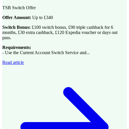
TSB Switch Offer
Offer Amount:
Up to £340
Switch Bonus:
£100 switch bonus, £90 triple cashback for 6
months, £30 extra cashback, £120 Expedia voucher or days out
pass.
Requirements:
- Use the Current Account Switch Service and...
Read article