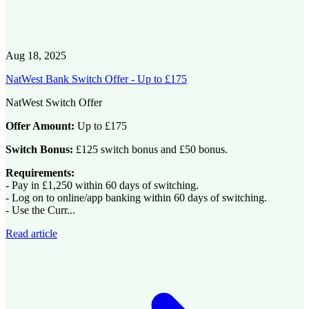
Aug 18, 2025
NatWest Bank Switch Offer - Up to £175
NatWest Switch Offer
Offer Amount:
Up to £175
Switch Bonus:
£125 switch bonus and £50 bonus.
Requirements:
- Pay in £1,250 within 60 days of switching.
- Log on to online/app banking within 60 days of switching.
- Use the Curr...
Read article