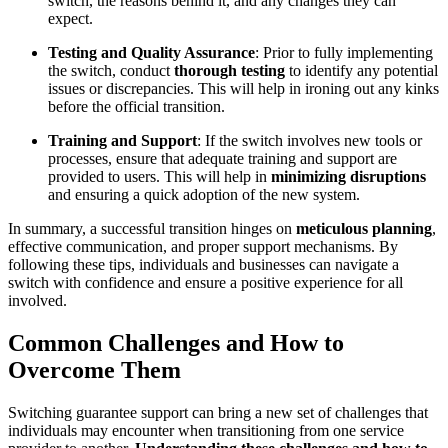
switch, the reasons behind it, and any changes they can
expect.
Testing and Quality Assurance
: Prior to fully implementing
the switch, conduct
thorough testing
to identify any potential
issues or discrepancies. This will help in ironing out any kinks
before the official transition.
Training and Support
: If the switch involves new tools or
processes, ensure that adequate training and support are
provided to users. This will help in
minimizing disruptions
and ensuring a quick adoption of the new system.
In summary, a successful transition hinges on
meticulous planning
,
effective communication, and proper support mechanisms. By
following these tips, individuals and businesses can navigate a
switch with confidence and ensure a positive experience for all
involved.
Common Challenges and How to
Overcome Them
Switching guarantee support can bring a new set of challenges that
individuals may encounter when transitioning from one service