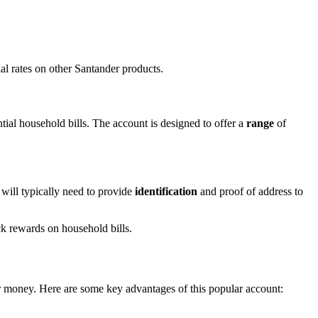
.
al rates on other Santander products.
tial household bills. The account is designed to offer a
range
of
 will typically need to provide
identification
and proof of address to
ck rewards on household bills.
r money. Here are some key advantages of this popular account: