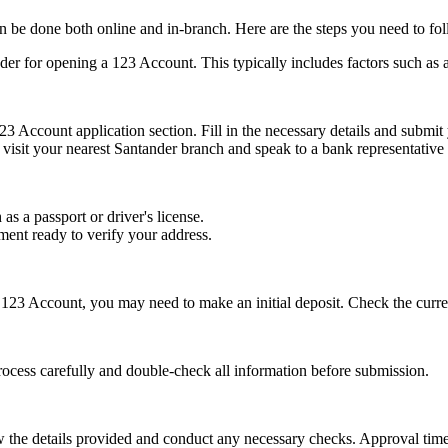
 be done both online and in-branch. Here are the steps you need to fol
nder for opening a 123 Account. This typically includes factors such as a
23 Account application section. Fill in the necessary details and submit
 visit your nearest Santander branch and speak to a bank representative
 as a passport or driver's license.
tement ready to verify your address.
123 Account, you may need to make an initial deposit. Check the curren
rocess carefully and double-check all information before submission.
w the details provided and conduct any necessary checks. Approval tim