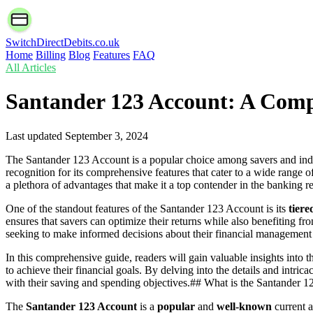
SwitchDirectDebits.co.uk
Home
Billing
Blog
Features
FAQ
All Articles
Santander 123 Account: A Com
Last updated
September 3, 2024
The Santander 123 Account is a popular choice among savers and indiv
recognition for its comprehensive features that cater to a wide range
a plethora of advantages that make it a top contender in the banking r
One of the standout features of the Santander 123 Account is its
tiere
ensures that savers can optimize their returns while also benefiting fr
seeking to make informed decisions about their financial management 
In this comprehensive guide, readers will gain valuable insights into 
to achieve their financial goals. By delving into the details and int
with their saving and spending objectives.## What is the Santander 
The
Santander 123 Account
is a
popular
and
well-known
current a