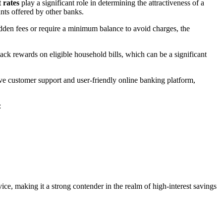
t rates
play a significant role in determining the attractiveness of a
nts offered by other banks.
idden fees or require a minimum balance to avoid charges, the
k rewards on eligible household bills, which can be a significant
ive customer support and user-friendly online banking platform,
:
ice, making it a strong contender in the realm of high-interest savings