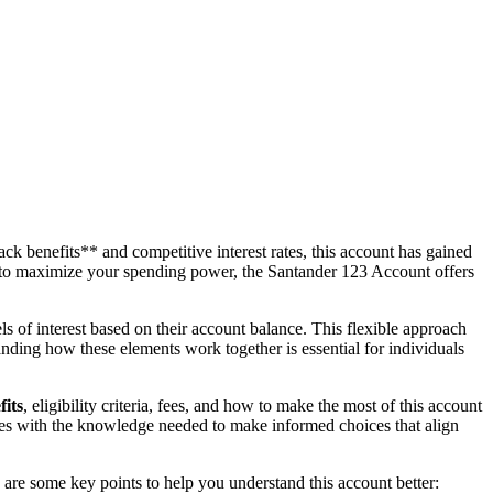
k benefits** and competitive interest rates, this account has gained
ng to maximize your spending power, the Santander 123 Account offers
ls of interest based on their account balance. This flexible approach
nding how these elements work together is essential for individuals
fits
, eligibility criteria, fees, and how to make the most of this account
elves with the knowledge needed to make informed choices that align
are some key points to help you understand this account better: