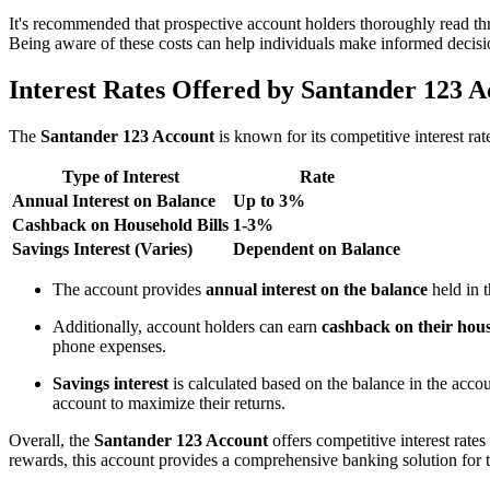
It's recommended that prospective account holders thoroughly read th
Being aware of these costs can help individuals make informed decisio
Interest Rates Offered by Santander 123 
The
Santander 123 Account
is known for its competitive interest rat
Type of Interest
Rate
Annual Interest on Balance
Up to 3%
Cashback on Household Bills
1-3%
Savings Interest (Varies)
Dependent on Balance
The account provides
annual interest on the balance
held in 
Additionally, account holders can earn
cashback on their hous
phone expenses.
Savings interest
is calculated based on the balance in the accoun
account to maximize their returns.
Overall, the
Santander 123 Account
offers competitive interest rate
rewards, this account provides a comprehensive banking solution for 