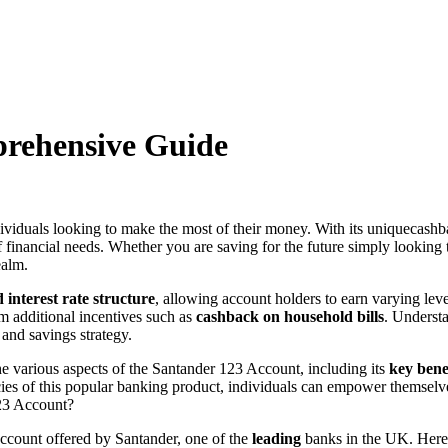
prehensive Guide
iduals looking to make the most of their money. With its uniquecashbac
 of financial needs. Whether you are saving for the future simply looki
ealm.
d interest rate structure
, allowing account holders to earn varying leve
om additional incentives such as
cashback on household bills
. Understa
and savings strategy.
the various aspects of the Santander 123 Account, including its
key bene
ricacies of this popular banking product, individuals can empower thems
123 Account?
ccount offered by Santander, one of the
leading
banks in the UK. Here 