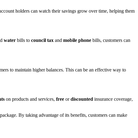
 account holders can watch their savings grow over time, helping them
nd
water
bills to
council tax
and
mobile phone
bills, customers can
omers to maintain higher balances. This can be an effective way to
nts
on products and services,
free
or
discounted
insurance coverage,
ackage. By taking advantage of its benefits, customers can make