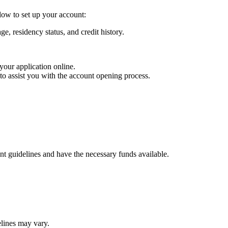
low to set up your account:
ge, residency status, and credit history.
 your application online.
 to assist you with the account opening process.
t guidelines and have the necessary funds available.
elines may vary.