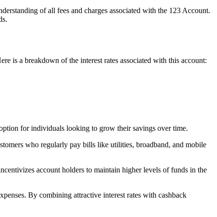
derstanding of all fees and charges associated with the 123 Account.
ds.
Here is a breakdown of the interest rates associated with this account:
 option for individuals looking to grow their savings over time.
ustomers who regularly pay bills like utilities, broadband, and mobile
 incentivizes account holders to maintain higher levels of funds in the
expenses. By combining attractive interest rates with cashback