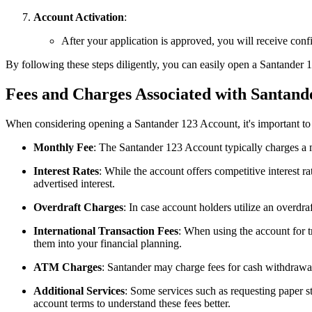
Account Activation
:
After your application is approved, you will receive con
By following these steps diligently, you can easily open a Santander
Fees and Charges Associated with Santand
When considering opening a Santander 123 Account, it's important to
Monthly Fee
: The Santander 123 Account typically charges a 
Interest Rates
: While the account offers competitive interest ra
advertised interest.
Overdraft Charges
: In case account holders utilize an overdra
International Transaction Fees
: When using the account for t
them into your financial planning.
ATM Charges
: Santander may charge fees for cash withdrawa
Additional Services
: Some services such as requesting paper s
account terms to understand these fees better.