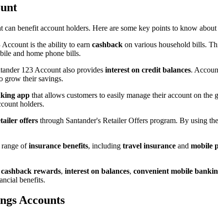
ount
t can benefit account holders. Here are some key points to know about 
Account is the ability to earn
cashback
on various household bills. Th
ile and home phone bills.
ntander 123 Account also provides
interest on credit balances
. Accoun
to grow their savings.
nking app
that allows customers to easily manage their account on the 
ccount holders.
tailer offers
through Santander's Retailer Offers program. By using their
 range of
insurance benefits
, including
travel insurance
and
mobile 
 cashback rewards
,
interest on balances
,
convenient mobile banki
ncial benefits.
ings Accounts