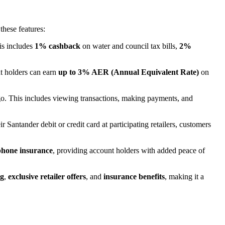
these features:
is includes
1% cashback
on water and council tax bills,
2%
t holders can earn
up to 3% AER (Annual Equivalent Rate)
on
go. This includes viewing transactions, making payments, and
 Santander debit or credit card at participating retailers, customers
phone insurance
, providing account holders with added peace of
ng
,
exclusive retailer offers
, and
insurance benefits
, making it a