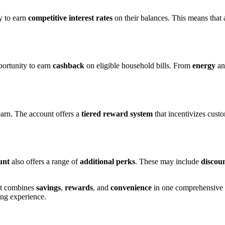
y to earn
competitive interest rates
on their balances. This means that
portunity to earn
cashback
on eligible household bills. From
energy
a
earn. The account offers a
tiered reward system
that incentivizes cust
unt
also offers a range of
additional perks
. These may include
discou
hat combines
savings
,
rewards
, and
convenience
in one comprehensive p
ng experience.