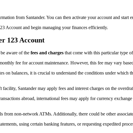
firmation from Santander. You can then activate your account and start 
 123 Account and begin managing your finances efficiently.
er 123 Account
 be aware of the
fees and charges
that come with this particular type o
monthly fee for account maintenance. However, this fee may vary based 
tes on balances, it is crucial to understand the conditions under which t
ft facility, Santander may apply fees and interest charges on the overdraf
ransactions abroad, international fees may apply for currency exchange a
ls from non-network ATMs. Additionally, there could be other associate
tatements, using certain banking features, or requesting expedited proce