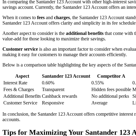
In comparing the Santander 123 Account with other high-interest savi
savings account. Currently, the Santander 123 Account offers an inter
When it comes to
fees
and
charges
, the Santander 123 Account stands
Santander 123 Account offers clarity and simplicity in its fee schedule
Another aspect to consider is the
additional benefits
that come with t
value-add for those looking to maximize their savings.
Customer service
is also an important factor to consider when evalua
making it easy for customers to manage their accounts efficiently.
Below is a comparison table highlighting the key aspects of the Santa
Aspect
Santander 123 Account
Competitor A
Interest Rate
0.60%
0.55%
0
Fees & Charges
Transparent
Hidden fees possible
M
Additional Benefits
Cashback rewards
No additional perks
S
Customer Service
Responsive
Average
L
In conclusion, the Santander 123 Account offers competitive interest ra
accounts.
Tips for Maximizing Your Santander 123 