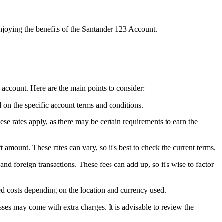
enjoying the benefits of the Santander 123 Account.
f account. Here are the main points to consider:
on the specific account terms and conditions.
hese rates apply, as there may be certain requirements to earn the
t amount. These rates can vary, so it's best to check the current terms.
nd foreign transactions. These fees can add up, so it's wise to factor
d costs depending on the location and currency used.
sses may come with extra charges. It is advisable to review the