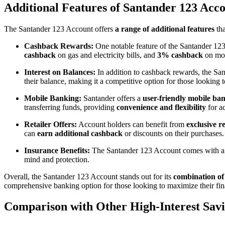
Additional Features of Santander 123 Acc
The Santander 123 Account offers
a range of additional features
tha
Cashback Rewards:
One notable feature of the Santander 123 
cashback
on gas and electricity bills, and
3% cashback
on mob
Interest on Balances:
In addition to cashback rewards, the Sa
their balance, making it a competitive option for those looking 
Mobile Banking:
Santander offers a
user-friendly mobile ba
transferring funds, providing
convenience and flexibility
for a
Retailer Offers:
Account holders can benefit from
exclusive re
can
earn additional cashback
or discounts on their purchases.
Insurance Benefits:
The Santander 123 Account comes with a
mind and protection.
Overall, the Santander 123 Account stands out for its
combination of
comprehensive banking option for those looking to maximize their fina
Comparison with Other High-Interest Sav