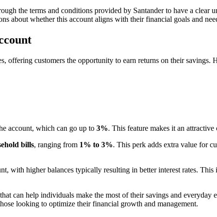
rough the terms and conditions provided by Santander to have a clear un
ns about whether this account aligns with their financial goals and nee
Account
es, offering customers the opportunity to earn returns on their savings. 
the account, which can go up to
3%
. This feature makes it an attractive
ehold bills
, ranging from
1% to 3%
. This perk adds extra value for c
t, with higher balances typically resulting in better interest rates. This
s that can help individuals make the most of their savings and everyday 
those looking to optimize their financial growth and management.