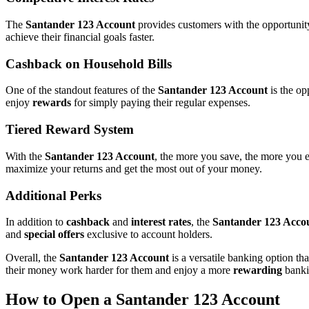
The
Santander 123 Account
provides customers with the opportunit
achieve their financial goals faster.
Cashback on Household Bills
One of the standout features of the
Santander 123 Account
is the op
enjoy
rewards
for simply paying their regular expenses.
Tiered Reward System
With the
Santander 123 Account
, the more you save, the more you 
maximize your returns and get the most out of your money.
Additional Perks
In addition to
cashback
and
interest rates
, the
Santander 123 Acco
and
special offers
exclusive to account holders.
Overall, the
Santander 123 Account
is a versatile banking option t
their money work harder for them and enjoy a more
rewarding
banki
How to Open a Santander 123 Account