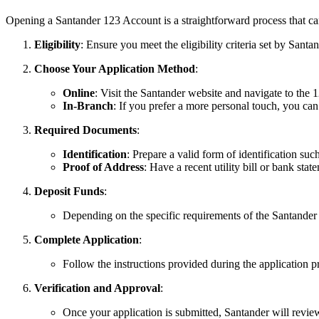
Opening a Santander 123 Account is a straightforward process that can
Eligibility
: Ensure you meet the eligibility criteria set by Santa
Choose Your Application Method
:
Online
: Visit the Santander website and navigate to the 1
In-Branch
: If you prefer a more personal touch, you can
Required Documents
:
Identification
: Prepare a valid form of identification such
Proof of Address
: Have a recent utility bill or bank sta
Deposit Funds
:
Depending on the specific requirements of the Santander 
Complete Application
:
Follow the instructions provided during the application p
Verification and Approval
:
Once your application is submitted, Santander will revie