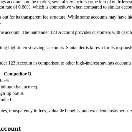
ngs accounts on the market, several key factors come into play.
Interes
est rate of 0.60%, which is competitive when compared to similar accou
 out for its transparent fee structure. While some accounts may have h
.
he account. The Santander 123 Account provides customers with cashbac
ting high-interest savings accounts. Santander is known for its respons
nder 123 Account in comparison to other high-interest savings accounts
Competitor B
.65%
inimum balance req.
ign-up bonus
imited
tes, transparency in fees, valuable benefits, and excellent customer serv
Account