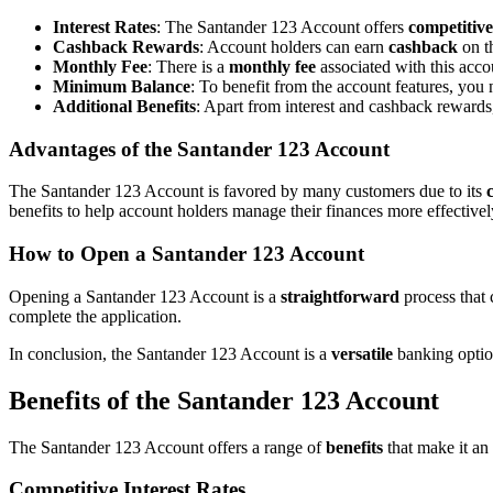
Interest Rates
: The Santander 123 Account offers
competitive
Cashback Rewards
: Account holders can earn
cashback
on th
Monthly Fee
: There is a
monthly fee
associated with this acco
Minimum Balance
: To benefit from the account features, you
Additional Benefits
: Apart from interest and cashback reward
Advantages of the Santander 123 Account
The Santander 123 Account is favored by many customers due to its
benefits to help account holders manage their finances more effectivel
How to Open a Santander 123 Account
Opening a Santander 123 Account is a
straightforward
process that
complete the application.
In conclusion, the Santander 123 Account is a
versatile
banking option
Benefits of the Santander 123 Account
The Santander 123 Account offers a range of
benefits
that make it an 
Competitive Interest Rates