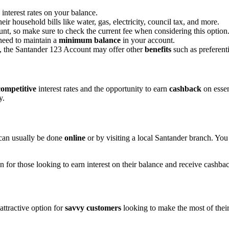
interest rates on your balance.
eir household bills like water, gas, electricity, council tax, and more.
unt, so make sure to check the current fee when considering this option
 need to maintain a
minimum balance
in your account.
s, the Santander 123 Account may offer other
benefits
such as preferenti
competitive
interest rates and the opportunity to earn
cashback
on essen
y.
 can usually be done
online
or by visiting a local Santander branch. You
 for those looking to earn interest on their balance and receive cashba
attractive option for
savvy customers
looking to make the most of thei