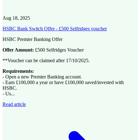
Aug 18, 2025
HSBC Bank Switch Offer - £500 Selfridges voucher
HSBC Premier Banking Offer
Offer Amount:
£500 Selfridges Voucher
**Voucher can be claimed after 17/10/2025.
Requirements:
- Open a new Premier Banking account.
- Earn £100,000 a year or have £100,000 saved/invested with
HSBC.
- Us...
Read article