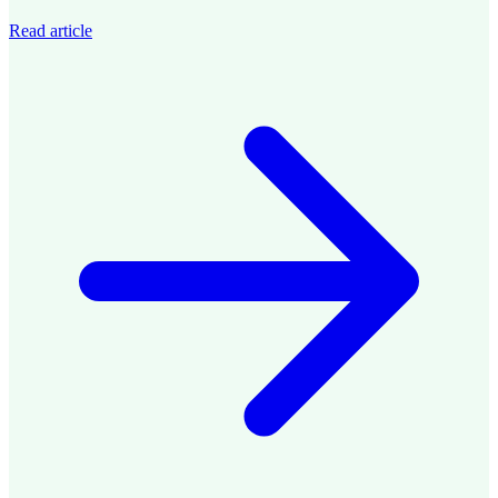
Read article