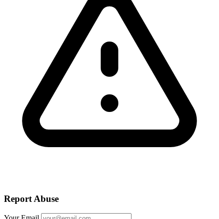
Report Abuse
Your Email