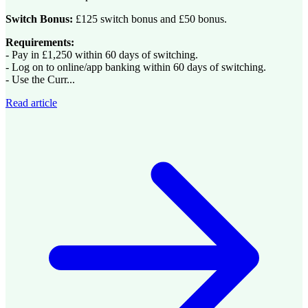
Switch Bonus:
£125 switch bonus and £50 bonus.
Requirements:
- Pay in £1,250 within 60 days of switching.
- Log on to online/app banking within 60 days of switching.
- Use the Curr...
Read article