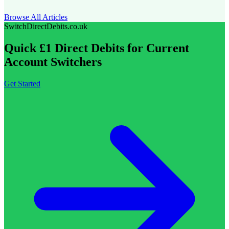
Browse All Articles
SwitchDirectDebits.co.uk
Quick £1 Direct Debits for Current
Account Switchers
Get Started