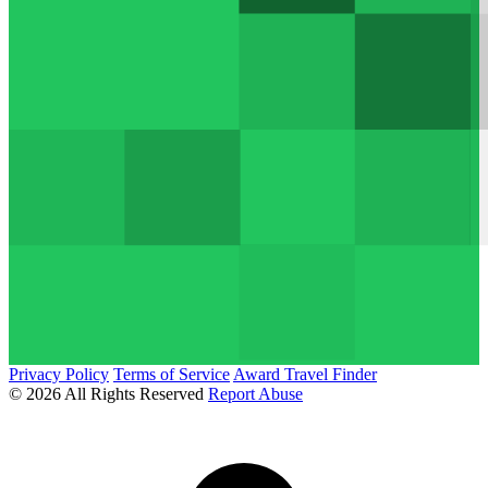
Privacy Policy
Terms of Service
Award Travel Finder
© 2026 All Rights Reserved
Report Abuse