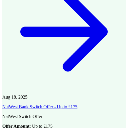
Aug 18, 2025
NatWest Bank Switch Offer - Up to £175
NatWest Switch Offer
Offer Amount:
Up to £175