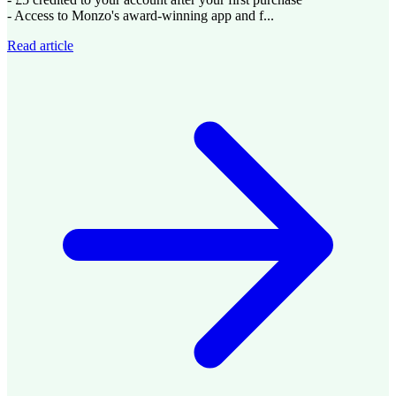
- Access to Monzo's award-winning app and f...
Read article