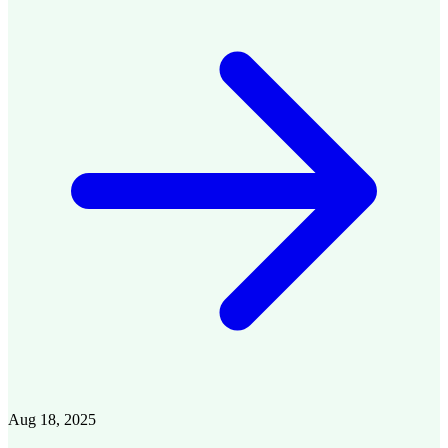
Aug 18, 2025