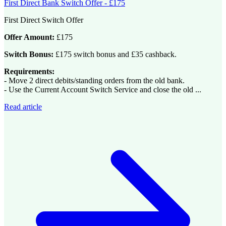
First Direct Bank Switch Offer - £175
First Direct Switch Offer
Offer Amount:
£175
Switch Bonus:
£175 switch bonus and £35 cashback.
Requirements:
- Move 2 direct debits/standing orders from the old bank.
- Use the Current Account Switch Service and close the old ...
Read article