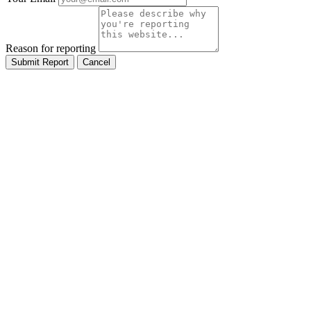
Reason for reporting
Submit Report
Cancel