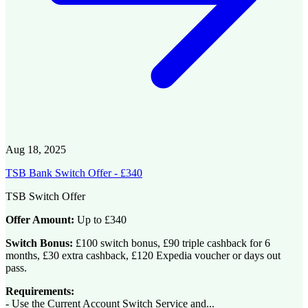
Aug 18, 2025
TSB Bank Switch Offer - £340
TSB Switch Offer
Offer Amount:
Up to £340
Switch Bonus:
£100 switch bonus, £90 triple cashback for 6
months, £30 extra cashback, £120 Expedia voucher or days out
pass.
Requirements:
- Use the Current Account Switch Service and...