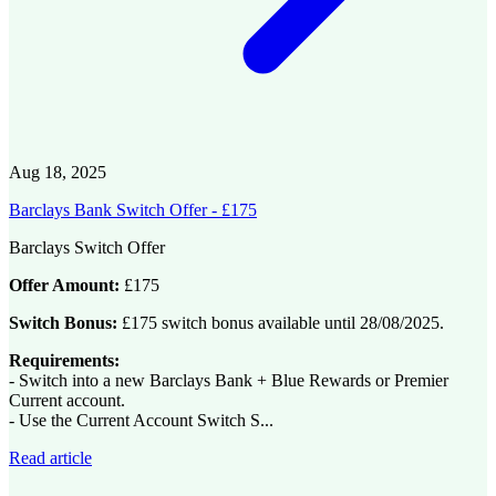
Aug 18, 2025
Barclays Bank Switch Offer - £175
Barclays Switch Offer
Offer Amount:
£175
Switch Bonus:
£175 switch bonus available until 28/08/2025.
Requirements:
- Switch into a new Barclays Bank + Blue Rewards or Premier
Current account.
- Use the Current Account Switch S...
Read article