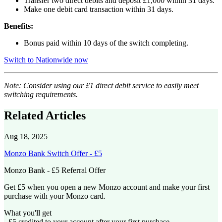
Transfer two direct debits and deposit £1,000 within 31 days.
Make one debit card transaction within 31 days.
Benefits:
Bonus paid within 10 days of the switch completing.
Switch to Nationwide now
Note: Consider using our £1 direct debit service to easily meet
switching requirements.
Related Articles
Aug 18, 2025
Monzo Bank Switch Offer - £5
Monzo Bank - £5 Referral Offer
Get £5 when you open a new Monzo account and make your first
purchase with your Monzo card.
What you'll get
- £5 credited to your account after your first purchase