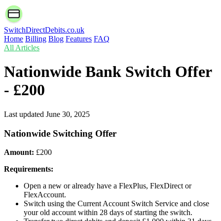
SwitchDirectDebits.co.uk
Home
Billing
Blog
Features
FAQ
All Articles
Nationwide Bank Switch Offer
- £200
Last updated
June 30, 2025
Nationwide Switching Offer
Amount:
£200
Requirements:
Open a new or already have a FlexPlus, FlexDirect or
FlexAccount.
Switch using the Current Account Switch Service and close
your old account within 28 days of starting the switch.