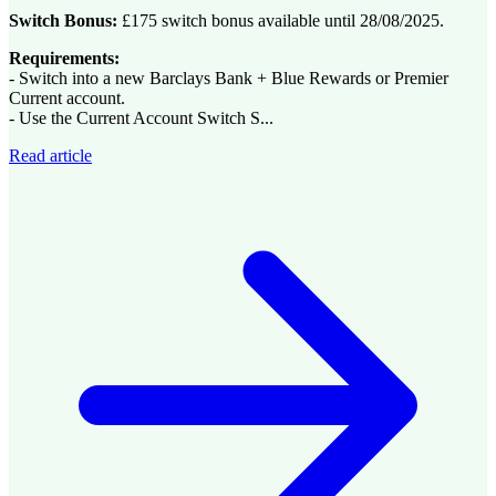
Switch Bonus:
£175 switch bonus available until 28/08/2025.
Requirements:
- Switch into a new Barclays Bank + Blue Rewards or Premier
Current account.
- Use the Current Account Switch S...
Read article