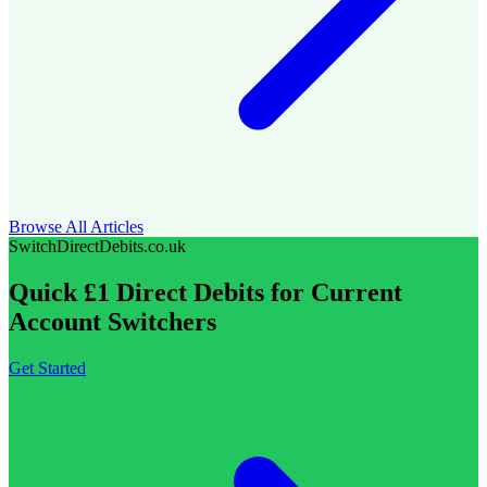
Browse All Articles
SwitchDirectDebits.co.uk
Quick £1 Direct Debits for Current
Account Switchers
Get Started