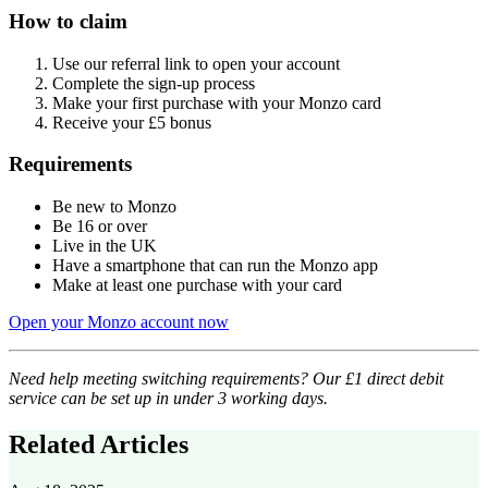
How to claim
Use our referral link to open your account
Complete the sign-up process
Make your first purchase with your Monzo card
Receive your £5 bonus
Requirements
Be new to Monzo
Be 16 or over
Live in the UK
Have a smartphone that can run the Monzo app
Make at least one purchase with your card
Open your Monzo account now
Need help meeting switching requirements? Our £1 direct debit
service can be set up in under 3 working days.
Related Articles