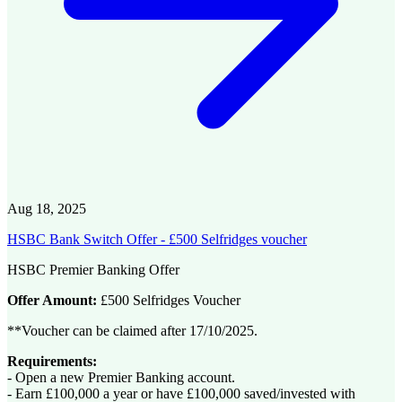
Aug 18, 2025
HSBC Bank Switch Offer - £500 Selfridges voucher
HSBC Premier Banking Offer
Offer Amount:
£500 Selfridges Voucher
**Voucher can be claimed after 17/10/2025.
Requirements:
- Open a new Premier Banking account.
- Earn £100,000 a year or have £100,000 saved/invested with