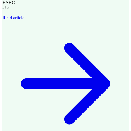
HSBC.
- Us...
Read article