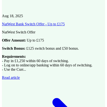
Aug 18, 2025
NatWest Bank Switch Offer - Up to £175
NatWest Switch Offer
Offer Amount:
Up to £175
Switch Bonus:
£125 switch bonus and £50 bonus.
Requirements:
- Pay in £1,250 within 60 days of switching.
- Log on to online/app banking within 60 days of switching.
- Use the Curr...
Read article