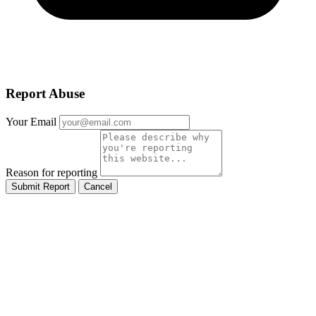
Report Abuse
Your Email
Reason for reporting
Submit Report
Cancel