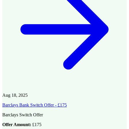
Aug 18, 2025
Barclays Bank Switch Offer - £175
Barclays Switch Offer
Offer Amount:
£175