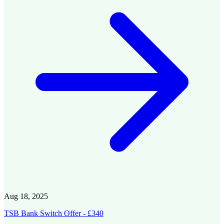
Aug 18, 2025
TSB Bank Switch Offer - £340