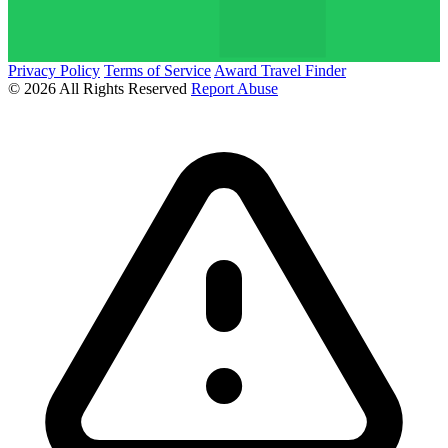
Privacy Policy
Terms of Service
Award Travel Finder
© 2026 All Rights Reserved
Report Abuse