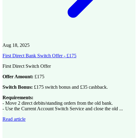
Aug 18, 2025
First Direct Bank Switch Offer - £175
First Direct Switch Offer
Offer Amount:
£175
Switch Bonus:
£175 switch bonus and £35 cashback.
Requirements:
- Move 2 direct debits/standing orders from the old bank.
- Use the Current Account Switch Service and close the old ...
Read article