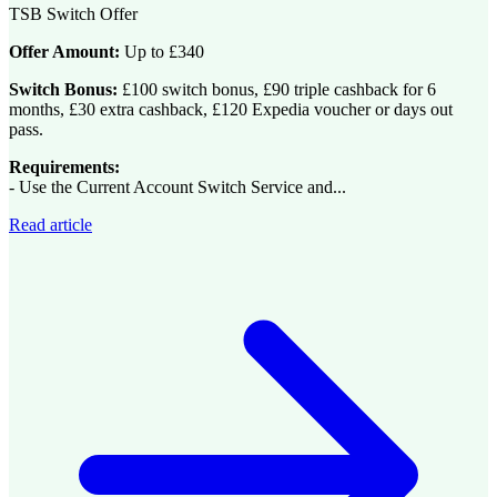
TSB Switch Offer
Offer Amount:
Up to £340
Switch Bonus:
£100 switch bonus, £90 triple cashback for 6
months, £30 extra cashback, £120 Expedia voucher or days out
pass.
Requirements:
- Use the Current Account Switch Service and...
Read article