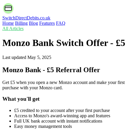
SwitchDirectDebits.co.uk
Home
Billing
Blog
Features
FAQ
All Articles
Monzo Bank Switch Offer - £5
Last updated
May 5, 2025
Monzo Bank - £5 Referral Offer
Get £5 when you open a new Monzo account and make your first
purchase with your Monzo card.
What you'll get
£5 credited to your account after your first purchase
Access to Monzo's award-winning app and features
Full UK bank account with instant notifications
Easy money management tools