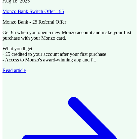
Aug 18, 2025
Monzo Bank Switch Offer - £5
Monzo Bank - £5 Referral Offer
Get £5 when you open a new Monzo account and make your first
purchase with your Monzo card.
What you'll get
- £5 credited to your account after your first purchase
- Access to Monzo's award-winning app and f...
Read article