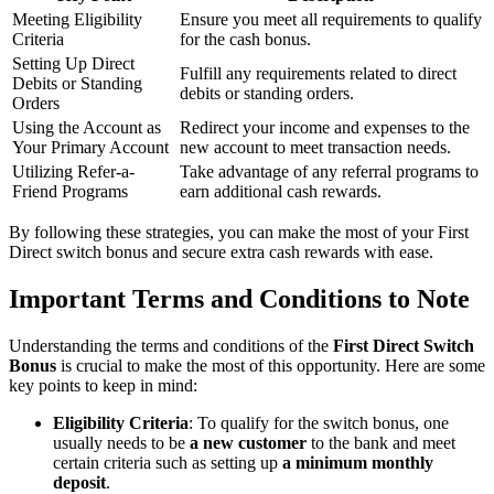
Meeting Eligibility
Ensure you meet all requirements to qualify
Criteria
for the cash bonus.
Setting Up Direct
Fulfill any requirements related to direct
Debits or Standing
debits or standing orders.
Orders
Using the Account as
Redirect your income and expenses to the
Your Primary Account
new account to meet transaction needs.
Utilizing Refer-a-
Take advantage of any referral programs to
Friend Programs
earn additional cash rewards.
By following these strategies, you can make the most of your First
Direct switch bonus and secure extra cash rewards with ease.
Important Terms and Conditions to Note
Understanding the terms and conditions of the
First Direct Switch
Bonus
is crucial to make the most of this opportunity. Here are some
key points to keep in mind:
Eligibility Criteria
: To qualify for the switch bonus, one
usually needs to be
a new customer
to the bank and meet
certain criteria such as setting up
a minimum monthly
deposit
.