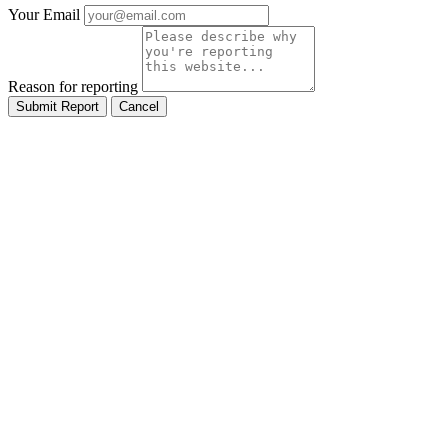
Your Email
Reason for reporting
Submit Report
Cancel