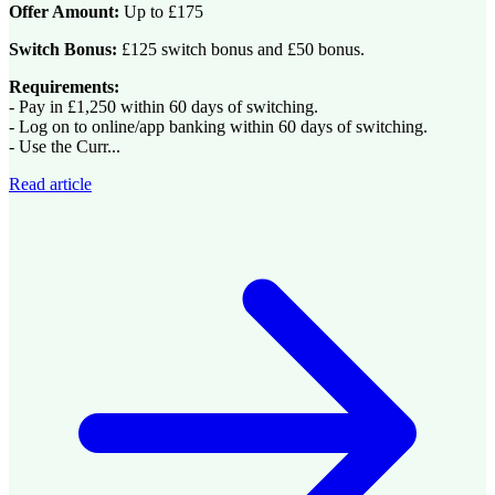
Offer Amount:
Up to £175
Switch Bonus:
£125 switch bonus and £50 bonus.
Requirements:
- Pay in £1,250 within 60 days of switching.
- Log on to online/app banking within 60 days of switching.
- Use the Curr...
Read article