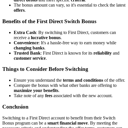
The bonus amount can vary, so it's essential to check the latest
offers
.
Benefits of the First Direct Switch Bonus
Extra Cash
: By switching to First Direct, customers can
receive a
lucrative bonus
.
Convenience
: It's a hassle-free way to earn money while
changing banks
.
Trusted Bank
: First Direct is known for its
reliability
and
customer service
.
Things to Consider Before Switching
Ensure you understand the
terms and conditions
of the offer.
Compare the bonus with what other banks are offering to
maximize your benefits
.
Take note of any
fees
associated with the new account.
Conclusion
Switching to a First Direct account to benefit from their Switch
Bonus program can be a
smart financial move
. By meeting the