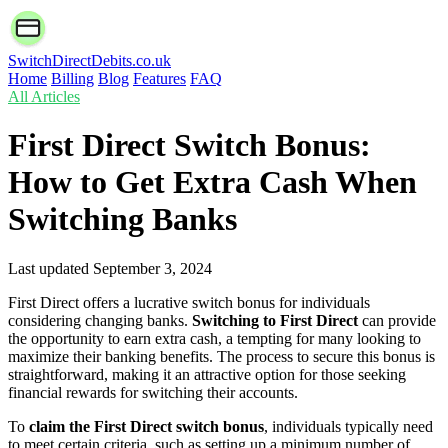
SwitchDirectDebits.co.uk
Home
Billing
Blog
Features
FAQ
All Articles
First Direct Switch Bonus:
How to Get Extra Cash When
Switching Banks
Last updated
September 3, 2024
First Direct offers a lucrative switch bonus for individuals
considering changing banks.
Switching to First Direct
can provide
the opportunity to earn extra cash, a tempting for many looking to
maximize their banking benefits. The process to secure this bonus is
straightforward, making it an attractive option for those seeking
financial rewards for switching their accounts.
To
claim the First Direct switch bonus
, individuals typically need
to meet certain criteria, such as setting up a minimum number of