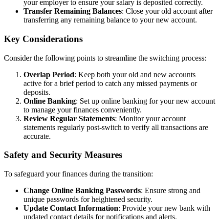
your employer to ensure your salary is deposited correctly.
Transfer Remaining Balances
: Close your old account after
transferring any remaining balance to your new account.
Key Considerations
Consider the following points to streamline the switching process:
Overlap Period
: Keep both your old and new accounts
active for a brief period to catch any missed payments or
deposits.
Online Banking
: Set up online banking for your new account
to manage your finances conveniently.
Review Regular Statements
: Monitor your account
statements regularly post-switch to verify all transactions are
accurate.
Safety and Security Measures
To safeguard your finances during the transition:
Change Online Banking Passwords
: Ensure strong and
unique passwords for heightened security.
Update Contact Information
: Provide your new bank with
updated contact details for notifications and alerts.