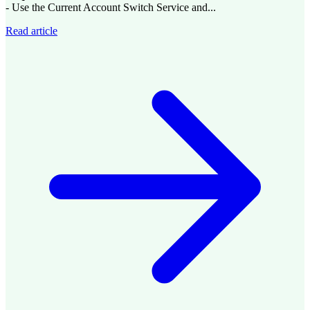
- Use the Current Account Switch Service and...
Read article