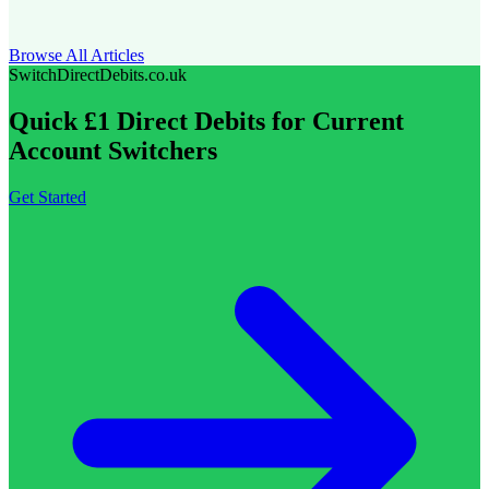
Browse All Articles
SwitchDirectDebits.co.uk
Quick £1 Direct Debits for Current
Account Switchers
Get Started