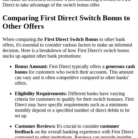
Direct to take advantage of the switch bonus offer.
Comparing First Direct Switch Bonus to
Other Offers
When comparing the
First Direct Switch Bonus
to other bank
offers, it's essential to consider various factors to make an informed
decision. Here is a breakdown of how First Direct's switch bonus
stacks up against other bank promotions:
Bonus Amount:
First Direct typically offers a
generous cash
bonus
for customers who switch their accounts. This amount
can vary and is often competitive compared to other banks'
offers.
Eligibility Requirements:
Different banks have varying
criteria for customers to qualify for their switch bonuses. First
Direct may have specific requirements such as a minimum
monthly deposit or a specified number of direct debits to be
set up.
Customer Reviews:
It's crucial to consider
customer
feedback
on the overall banking experience with First Direct
compared to other institutions. Reviews can provide insights