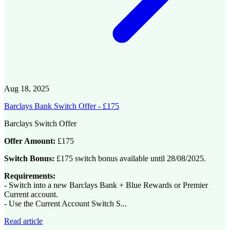
Aug 18, 2025
Barclays Bank Switch Offer - £175
Barclays Switch Offer
Offer Amount:
£175
Switch Bonus:
£175 switch bonus available until 28/08/2025.
Requirements:
- Switch into a new Barclays Bank + Blue Rewards or Premier
Current account.
- Use the Current Account Switch S...
Read article