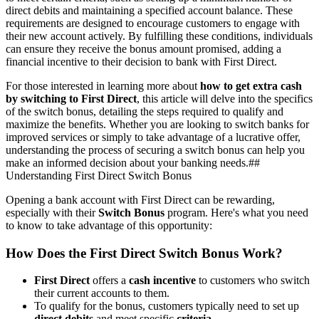
direct debits and maintaining a specified account balance. These
requirements are designed to encourage customers to engage with
their new account actively. By fulfilling these conditions, individuals
can ensure they receive the bonus amount promised, adding a
financial incentive to their decision to bank with First Direct.
For those interested in learning more about
how to get extra cash
by switching to First Direct
, this article will delve into the specifics
of the switch bonus, detailing the steps required to qualify and
maximize the benefits. Whether you are looking to switch banks for
improved services or simply to take advantage of a lucrative offer,
understanding the process of securing a switch bonus can help you
make an informed decision about your banking needs.##
Understanding First Direct Switch Bonus
Opening a bank account with First Direct can be rewarding,
especially with their
Switch Bonus
program. Here's what you need
to know to take advantage of this opportunity:
How Does the First Direct Switch Bonus Work?
First Direct
offers a
cash incentive
to customers who switch
their current accounts to them.
To qualify for the bonus, customers typically need to set up
direct debits
and meet specific
criteria
.