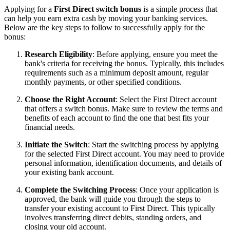
Applying for a
First Direct switch bonus
is a simple process that
can help you earn extra cash by moving your banking services.
Below are the key steps to follow to successfully apply for the
bonus:
Research Eligibility
: Before applying, ensure you meet the
bank's criteria for receiving the bonus. Typically, this includes
requirements such as a minimum deposit amount, regular
monthly payments, or other specified conditions.
Choose the Right Account
: Select the First Direct account
that offers a switch bonus. Make sure to review the terms and
benefits of each account to find the one that best fits your
financial needs.
Initiate the Switch
: Start the switching process by applying
for the selected First Direct account. You may need to provide
personal information, identification documents, and details of
your existing bank account.
Complete the Switching Process
: Once your application is
approved, the bank will guide you through the steps to
transfer your existing account to First Direct. This typically
involves transferring direct debits, standing orders, and
closing your old account.