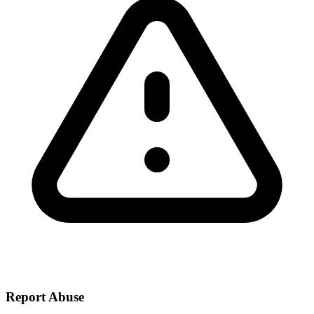
Report Abuse