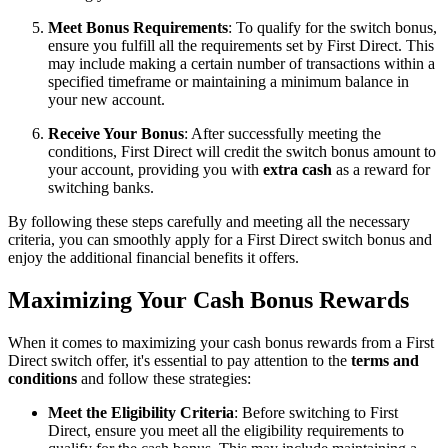
Meet Bonus Requirements
: To qualify for the switch bonus,
ensure you fulfill all the requirements set by First Direct. This
may include making a certain number of transactions within a
specified timeframe or maintaining a minimum balance in
your new account.
Receive Your Bonus
: After successfully meeting the
conditions, First Direct will credit the switch bonus amount to
your account, providing you with
extra cash
as a reward for
switching banks.
By following these steps carefully and meeting all the necessary
criteria, you can smoothly apply for a First Direct switch bonus and
enjoy the additional financial benefits it offers.
Maximizing Your Cash Bonus Rewards
When it comes to maximizing your cash bonus rewards from a First
Direct switch offer, it's essential to pay attention to the
terms and
conditions
and follow these strategies:
Meet the Eligibility Criteria
: Before switching to First
Direct, ensure you meet all the eligibility requirements to