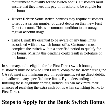
requirement to qualify for the switch bonus. Customers must
ensure that they meet this pay-in threshold to be eligible for
the bonus.
Direct Debits
: Some switch bonuses may require customers
to set up a certain number of direct debits on their new First
Direct account. This is a common condition to encourage
regular account usage.
Time Limit
: It's essential to be aware of any time limits
associated with the switch bonus offer. Customers must
complete the switch within a specified period to qualify for
the bonus. Missing this deadline could result in forfeiture of
the bonus.
In summary, to be eligible for the First Direct switch bonus,
customers must be new to First Direct, complete the switch using the
CASS, meet any minimum pay-in requirements, set up direct debits,
and adhere to any specified time limits. By understanding and
fulfilling these eligibility criteria, individuals can maximize their
chances of receiving the extra cash bonus when switching banks to
First Direct.
Steps to Apply for the Bank Switch Bonus