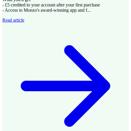
- £5 credited to your account after your first purchase
- Access to Monzo's award-winning app and f...
Read article