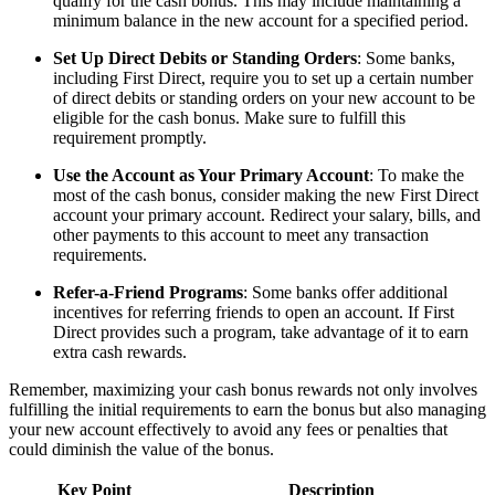
qualify for the cash bonus. This may include maintaining a
minimum balance in the new account for a specified period.
Set Up Direct Debits or Standing Orders
: Some banks,
including First Direct, require you to set up a certain number
of direct debits or standing orders on your new account to be
eligible for the cash bonus. Make sure to fulfill this
requirement promptly.
Use the Account as Your Primary Account
: To make the
most of the cash bonus, consider making the new First Direct
account your primary account. Redirect your salary, bills, and
other payments to this account to meet any transaction
requirements.
Refer-a-Friend Programs
: Some banks offer additional
incentives for referring friends to open an account. If First
Direct provides such a program, take advantage of it to earn
extra cash rewards.
Remember, maximizing your cash bonus rewards not only involves
fulfilling the initial requirements to earn the bonus but also managing
your new account effectively to avoid any fees or penalties that
could diminish the value of the bonus.
Key Point
Description