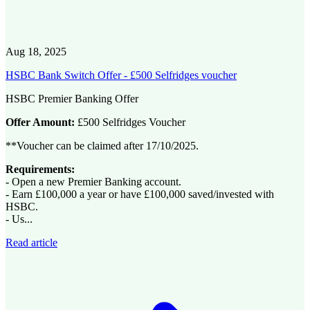
Aug 18, 2025
HSBC Bank Switch Offer - £500 Selfridges voucher
HSBC Premier Banking Offer
Offer Amount:
£500 Selfridges Voucher
**Voucher can be claimed after 17/10/2025.
Requirements:
- Open a new Premier Banking account.
- Earn £100,000 a year or have £100,000 saved/invested with
HSBC.
- Us...
Read article