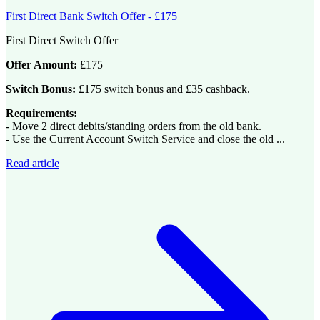
First Direct Bank Switch Offer - £175
First Direct Switch Offer
Offer Amount:
£175
Switch Bonus:
£175 switch bonus and £35 cashback.
Requirements:
- Move 2 direct debits/standing orders from the old bank.
- Use the Current Account Switch Service and close the old ...
Read article