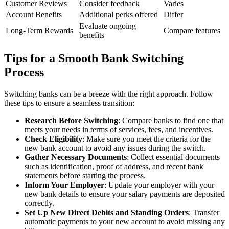
Customer Reviews
Consider feedback
Varies
Account Benefits
Additional perks offered
Differ
Evaluate ongoing
Long-Term Rewards
Compare features
benefits
Tips for a Smooth Bank Switching
Process
Switching banks can be a breeze with the right approach. Follow
these tips to ensure a seamless transition:
Research Before Switching
: Compare banks to find one that
meets your needs in terms of services, fees, and incentives.
Check Eligibility
: Make sure you meet the criteria for the
new bank account to avoid any issues during the switch.
Gather Necessary Documents
: Collect essential documents
such as identification, proof of address, and recent bank
statements before starting the process.
Inform Your Employer
: Update your employer with your
new bank details to ensure your salary payments are deposited
correctly.
Set Up New Direct Debits and Standing Orders
: Transfer
automatic payments to your new account to avoid missing any