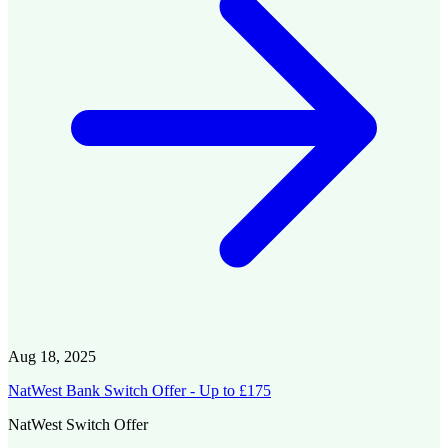
Aug 18, 2025
NatWest Bank Switch Offer - Up to £175
NatWest Switch Offer