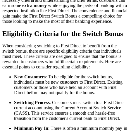
necessary criteria and understanding the offer terms, customers can
earn some
extra money
while enjoying the perks of banking with a
respected institution like First Direct. The convenience and financial
gain make the First Direct Switch Bonus a compelling choice for
those looking to make the most of their banking experience.
Eligibility Criteria for the Switch Bonus
When considering switching to First Direct to benefit from the
switch bonus, there are specific eligibility criteria that individuals
must meet. These criteria are designed to ensure that the bonus is
rewarded to customers who fulfill certain requirements. Here are
essential points to consider regarding eligibility:
New Customers
: To be eligible for the switch bonus,
individuals must be new customers to First Direct. Existing
customers or those who have held an account with First
Direct before may not qualify for the bonus.
Switching Process
: Customers must switch to a First Direct
current account using the Current Account Switch Service
(CASS). This service ensures a smooth and hassle-free
transition from the customer's current bank to First Direct.
Minimum Pay-In
: There is often a minimum monthly pay-in