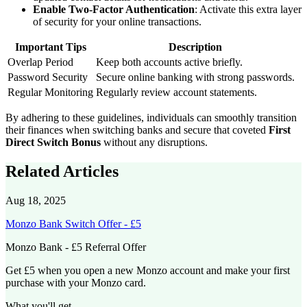
Enable Two-Factor Authentication
: Activate this extra layer
of security for your online transactions.
Important Tips
Description
Overlap Period
Keep both accounts active briefly.
Password Security
Secure online banking with strong passwords.
Regular Monitoring
Regularly review account statements.
By adhering to these guidelines, individuals can smoothly transition
their finances when switching banks and secure that coveted
First
Direct Switch Bonus
without any disruptions.
Related Articles
Aug 18, 2025
Monzo Bank Switch Offer - £5
Monzo Bank - £5 Referral Offer
Get £5 when you open a new Monzo account and make your first
purchase with your Monzo card.
What you'll get