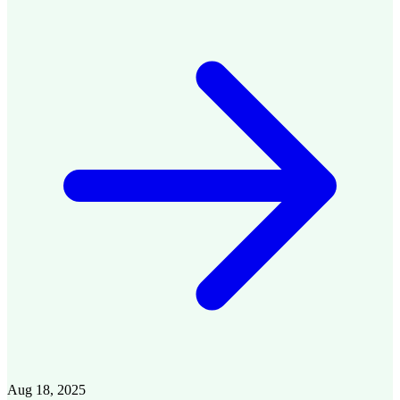
Aug 18, 2025