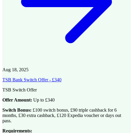
Aug 18, 2025
TSB Bank Switch Offer - £340
TSB Switch Offer
Offer Amount:
Up to £340
Switch Bonus:
£100 switch bonus, £90 triple cashback for 6
months, £30 extra cashback, £120 Expedia voucher or days out
pass.
Requirements: