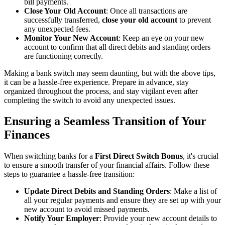
bill payments.
Close Your Old Account
: Once all transactions are
successfully transferred,
close your old account
to prevent
any unexpected fees.
Monitor Your New Account
: Keep an eye on your new
account to confirm that all direct debits and standing orders
are functioning correctly.
Making a bank switch may seem daunting, but with the above tips,
it can be a hassle-free experience. Prepare in advance, stay
organized throughout the process, and stay vigilant even after
completing the switch to avoid any unexpected issues.
Ensuring a Seamless Transition of Your
Finances
When switching banks for a
First Direct Switch Bonus
, it's crucial
to ensure a smooth transfer of your financial affairs. Follow these
steps to guarantee a hassle-free transition:
Update Direct Debits and Standing Orders
: Make a list of
all your regular payments and ensure they are set up with your
new account to avoid missed payments.
Notify Your Employer
: Provide your new account details to