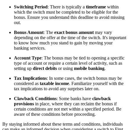
Switching Period
: There is typically a
timeframe
within
which the switch must be completed to be eligible for the
bonus. Ensure you understand this deadline to avoid missing
out.
Bonus Amount
: The
exact bonus amount
may vary
depending on the offer at the time of the switch. It's important
to know how much you stand to gain by moving your
banking services.
Account Type
: The bonus may be tied to opening a specific
type of account or require a certain level of activity, such as
setting up
direct debits
or using
mobile banking
.
Tax Implications
: In some cases, the switch bonus may be
considered as
taxable income
. Familiarize yourself with the
tax implications to avoid any surprises later on.
Clawback Conditions
: Some banks have
clawback
provisions
in place, where they can reclaim the bonus if
certain conditions are not met within a specified period. Be
aware of these conditions before proceeding.
By staying informed about these terms and conditions, individuals
can make an informed decision when considering a switch to First