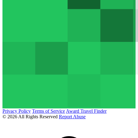
Privacy Policy
Terms of Service
Award Travel Finder
© 2026 All Rights Reserved
Report Abuse