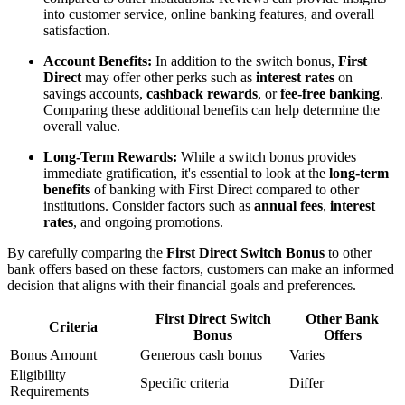
into customer service, online banking features, and overall
satisfaction.
Account Benefits:
In addition to the switch bonus,
First
Direct
may offer other perks such as
interest rates
on
savings accounts,
cashback rewards
, or
fee-free banking
.
Comparing these additional benefits can help determine the
overall value.
Long-Term Rewards:
While a switch bonus provides
immediate gratification, it's essential to look at the
long-term
benefits
of banking with First Direct compared to other
institutions. Consider factors such as
annual fees
,
interest
rates
, and ongoing promotions.
By carefully comparing the
First Direct Switch Bonus
to other
bank offers based on these factors, customers can make an informed
decision that aligns with their financial goals and preferences.
First Direct Switch
Other Bank
Criteria
Bonus
Offers
Bonus Amount
Generous cash bonus
Varies
Eligibility
Specific criteria
Differ
Requirements