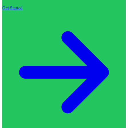
Get Started