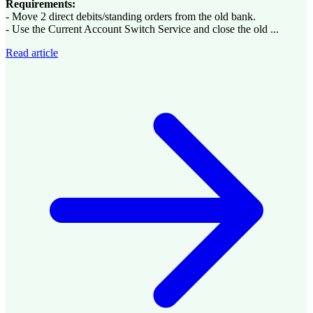
Requirements:
- Move 2 direct debits/standing orders from the old bank.
- Use the Current Account Switch Service and close the old ...
Read article