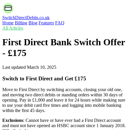
SwitchDirectDebits.co.uk
Home
Billing
Blog
Features
FAQ
All Articles
First Direct Bank Switch Offer
- £175
Last updated
March 10, 2025
Switch to First Direct and Get £175
Move to First Direct by switching accounts, closing your old one,
and moving two direct debits or standing orders within 30 days of
opening. Pay in £1,000 and leave it for 24 hours while making sure
to use your debit card five times and logging into mobile banking
within the first 45 days.
Exclusions
: Cannot have or have ever had a First Direct account
and must not have opened an HSBC account since 1 January 2018.