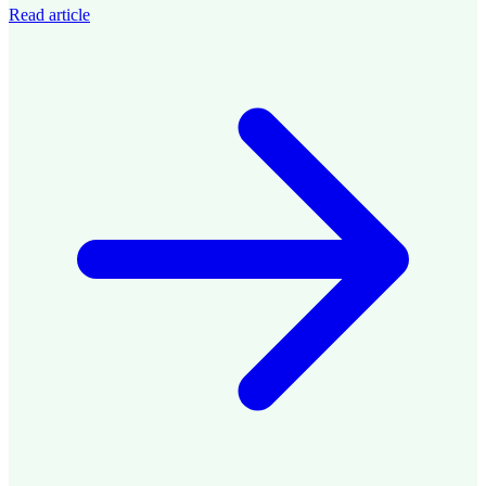
Read article