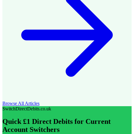
Browse All Articles
SwitchDirectDebits.co.uk
Quick £1 Direct Debits for Current
Account Switchers