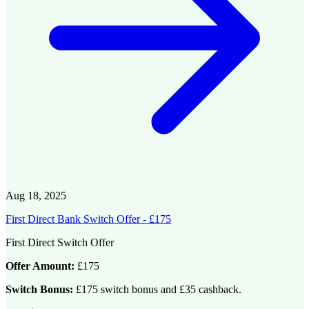
Aug 18, 2025
First Direct Bank Switch Offer - £175
First Direct Switch Offer
Offer Amount:
£175
Switch Bonus:
£175 switch bonus and £35 cashback.