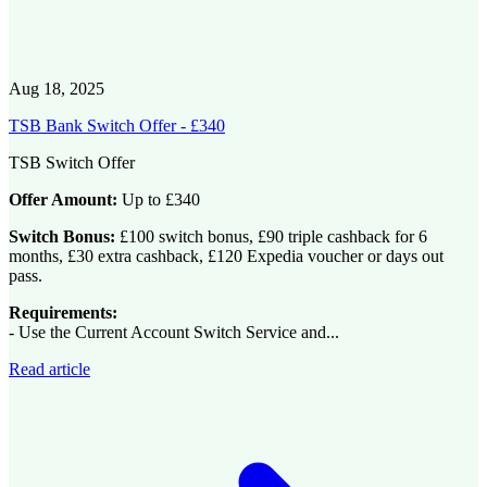
Aug 18, 2025
TSB Bank Switch Offer - £340
TSB Switch Offer
Offer Amount:
Up to £340
Switch Bonus:
£100 switch bonus, £90 triple cashback for 6
months, £30 extra cashback, £120 Expedia voucher or days out
pass.
Requirements:
- Use the Current Account Switch Service and...
Read article