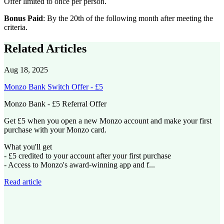
Offer limited to once per person.
Bonus Paid
: By the 20th of the following month after meeting the
criteria.
Related Articles
Aug 18, 2025
Monzo Bank Switch Offer - £5
Monzo Bank - £5 Referral Offer
Get £5 when you open a new Monzo account and make your first
purchase with your Monzo card.
What you'll get
- £5 credited to your account after your first purchase
- Access to Monzo's award-winning app and f...
Read article