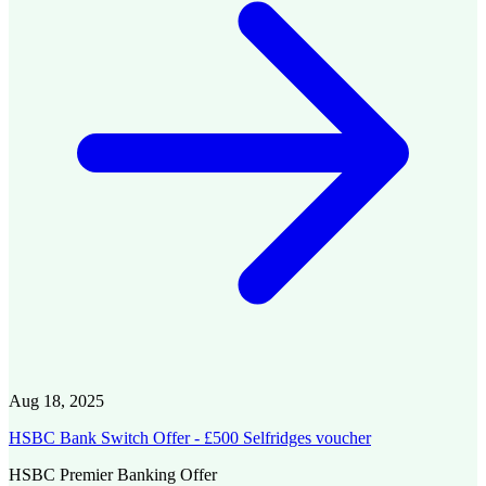
Aug 18, 2025
HSBC Bank Switch Offer - £500 Selfridges voucher
HSBC Premier Banking Offer