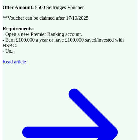
Offer Amount:
£500 Selfridges Voucher
**Voucher can be claimed after 17/10/2025.
Requirements:
- Open a new Premier Banking account.
- Earn £100,000 a year or have £100,000 saved/invested with
HSBC.
- Us...
Read article