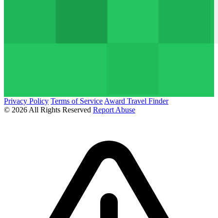
Privacy Policy
Terms of Service
Award Travel Finder
© 2026 All Rights Reserved
Report Abuse