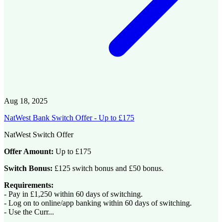
Aug 18, 2025
NatWest Bank Switch Offer - Up to £175
NatWest Switch Offer
Offer Amount:
Up to £175
Switch Bonus:
£125 switch bonus and £50 bonus.
Requirements:
- Pay in £1,250 within 60 days of switching.
- Log on to online/app banking within 60 days of switching.
- Use the Curr...