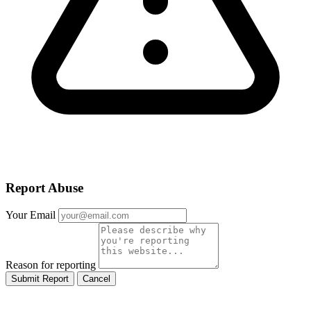
Report Abuse
Your Email
Reason for reporting
Submit Report
Cancel