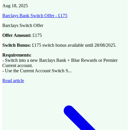
Aug 18, 2025
Barclays Bank Switch Offer - £175
Barclays Switch Offer
Offer Amount:
£175
Switch Bonus:
£175 switch bonus available until 28/08/2025.
Requirements:
- Switch into a new Barclays Bank + Blue Rewards or Premier
Current account.
- Use the Current Account Switch S...
Read article