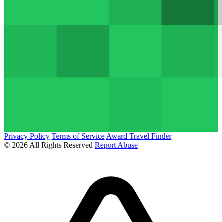
Privacy Policy
Terms of Service
Award Travel Finder
© 2026 All Rights Reserved
Report Abuse