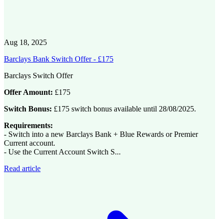
Aug 18, 2025
Barclays Bank Switch Offer - £175
Barclays Switch Offer
Offer Amount:
£175
Switch Bonus:
£175 switch bonus available until 28/08/2025.
Requirements:
- Switch into a new Barclays Bank + Blue Rewards or Premier
Current account.
- Use the Current Account Switch S...
Read article