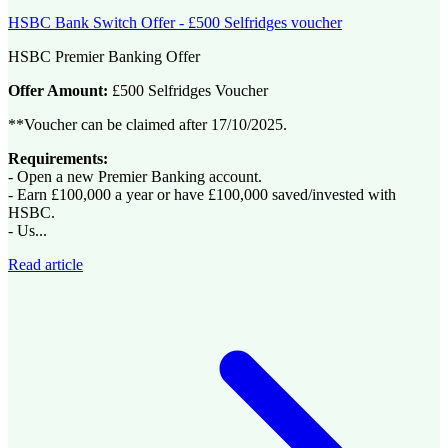
HSBC Bank Switch Offer - £500 Selfridges voucher
HSBC Premier Banking Offer
Offer Amount:
£500 Selfridges Voucher
**Voucher can be claimed after 17/10/2025.
Requirements:
- Open a new Premier Banking account.
- Earn £100,000 a year or have £100,000 saved/invested with
HSBC.
- Us...
Read article