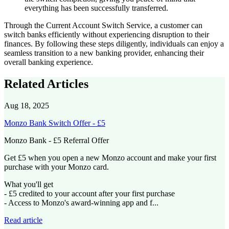
everything has been successfully transferred.
Through the Current Account Switch Service, a customer can
switch banks efficiently without experiencing disruption to their
finances. By following these steps diligently, individuals can enjoy a
seamless transition to a new banking provider, enhancing their
overall banking experience.
Related Articles
Aug 18, 2025
Monzo Bank Switch Offer - £5
Monzo Bank - £5 Referral Offer
Get £5 when you open a new Monzo account and make your first
purchase with your Monzo card.
What you'll get
- £5 credited to your account after your first purchase
- Access to Monzo's award-winning app and f...
Read article