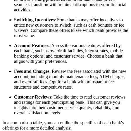
seamless transition with minimal disruptions to your financial
activities.
Switching Incentives
: Some banks may offer incentives to
entice new customers to switch, such as cash bonuses or fee
waivers. Compare these offers to see which bank provides the
most value.
Account Features
: Assess the various features offered by
each bank, such as overdraft facilities, interest rates, mobile
banking options, and customer service. Choose a bank that
aligns with your preferences.
Fees and Charges
: Review the fees associated with the new
account, including monthly maintenance fees, ATM charges,
and overdraft fees. Opt for a bank with transparent fee
structures and competitive rates.
Customer Reviews
: Take the time to read customer reviews
and ratings for each participating bank. This can give you
insights into their customer service quality, reliability, and
overall satisfaction levels.
In a comparison table, you can outline the specifics of each bank's
offerings for a more detailed analysis: