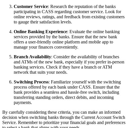
Customer Service
: Research the reputation of the banks
participating in CASS regarding customer service. Look for
online reviews, ratings, and feedback from existing customers
to gauge their satisfaction levels.
Online Banking Experience
: Evaluate the online banking
services provided by the banks. Ensure that the new bank
offers a user-friendly online platform and mobile app to
manage your finances conveniently.
Branch Availability
: Consider the availability of branches
and ATMs of the new bank, especially if you prefer in-person
banking services. Check if they have a branch or ATM
network that suits your needs.
Switching Process
: Familiarize yourself with the switching
process offered by each bank under CASS. Ensure that the
bank provides a seamless and hassle-free switch, including
transferring standing orders, direct debits, and incoming
payments.
By carefully considering these criteria, you can make an informed
decision when switching banks through the Current Account Switch
Service. Remember to prioritize your financial goals and preferences
to select a bank that aligns with your needs.