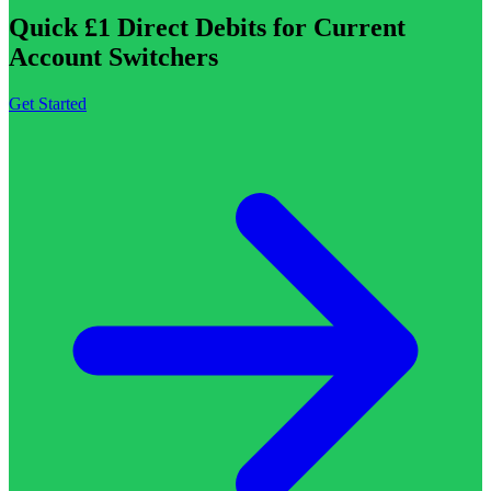
Quick £1 Direct Debits for Current
Account Switchers
Get Started