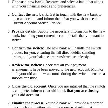
Choose a new bank
: Research and select a bank that aligns
with your financial needs and preferences.
Contact the new bank
: Get in touch with the new bank to
open an account and inform them that you wish to use the
Current Account Switch Service.
Provide details
: Supply the necessary information to the new
bank, including your current account details that you want to
switch.
Confirm the switch
: The new bank will handle the switch
process for you, ensuring that all direct debits, standing
orders, and your balance are transferred seamlessly.
Review the switch
: Check that all your payment
arrangements have been moved to the new account. Monitor
both your old and new accounts during the switch to ensure a
smooth transition.
Close the old account
: Once you are satisfied that the switch
is complete,
inform your old bank that you are closing
your old account
.
Finalize the process
: Your old bank will provide a report of
the switch completion, giving you peace of mind that