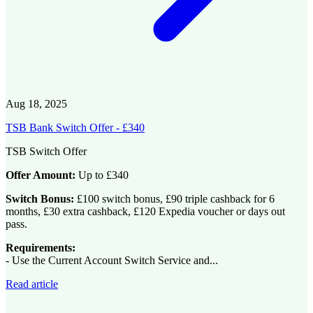
Aug 18, 2025
TSB Bank Switch Offer - £340
TSB Switch Offer
Offer Amount:
Up to £340
Switch Bonus:
£100 switch bonus, £90 triple cashback for 6
months, £30 extra cashback, £120 Expedia voucher or days out
pass.
Requirements:
- Use the Current Account Switch Service and...
Read article