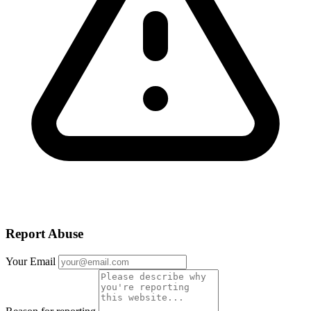
Report Abuse
Your Email