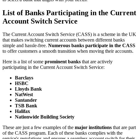
List of Banks Participating in the Current
Account Switch Service
The Current Account Switch Service (CASS) is a scheme in the UK
that makes switching current accounts between different banks
simple and hassle-free.
Numerous banks participate in the CASS
to offer customers a smooth transition when moving their accounts.
Here is a list of some
prominent banks
that are actively
participating in the Current Account Switch Service:
Barclays
HSBC
Lloyds Bank
NatWest
Santander
TSB Bank
Halifax
Nationwide Building Society
These are just a few examples of the
major institutions
that are part
of the CASS program. Each of these banks complies with the
service's regulations and ensures a seamless account switch for their