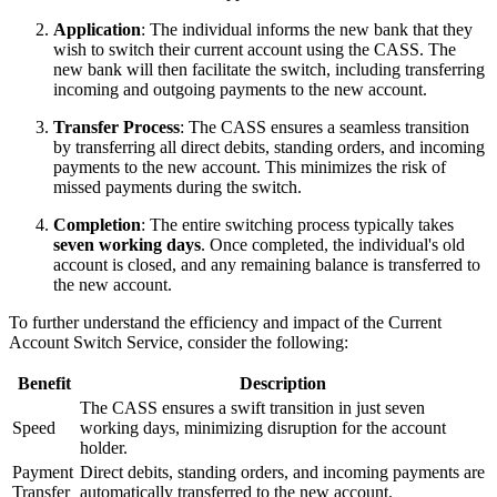
Application
: The individual informs the new bank that they
wish to switch their current account using the CASS. The
new bank will then facilitate the switch, including transferring
incoming and outgoing payments to the new account.
Transfer Process
: The CASS ensures a seamless transition
by transferring all direct debits, standing orders, and incoming
payments to the new account. This minimizes the risk of
missed payments during the switch.
Completion
: The entire switching process typically takes
seven working days
. Once completed, the individual's old
account is closed, and any remaining balance is transferred to
the new account.
To further understand the efficiency and impact of the Current
Account Switch Service, consider the following:
Benefit
Description
The CASS ensures a swift transition in just seven
Speed
working days, minimizing disruption for the account
holder.
Payment
Direct debits, standing orders, and incoming payments are
Transfer
automatically transferred to the new account.