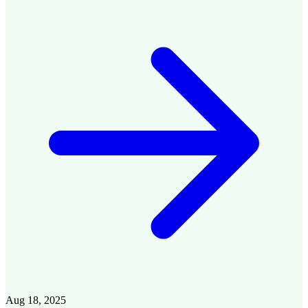
Aug 18, 2025