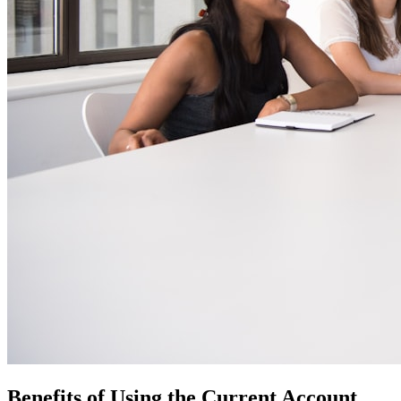
Benefits of Using the Current Account