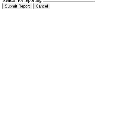
Reason for reporting
Submit Report
Cancel