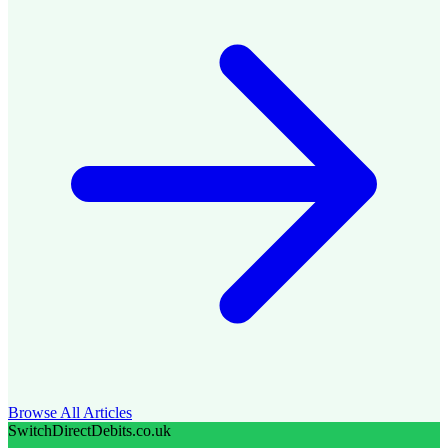
Browse All Articles
SwitchDirectDebits.co.uk