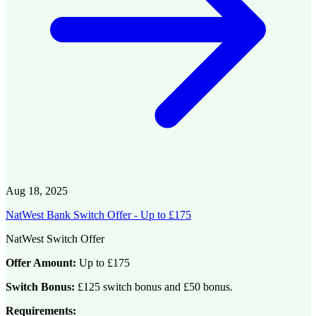
Aug 18, 2025
NatWest Bank Switch Offer - Up to £175
NatWest Switch Offer
Offer Amount:
Up to £175
Switch Bonus:
£125 switch bonus and £50 bonus.
Requirements: