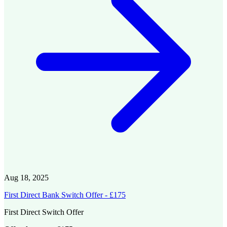
Aug 18, 2025
First Direct Bank Switch Offer - £175
First Direct Switch Offer