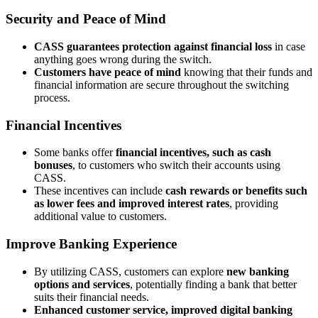
Security and Peace of Mind
CASS guarantees protection against financial loss
in case
anything goes wrong during the switch.
Customers have peace of mind
knowing that their funds and
financial information are secure throughout the switching
process.
Financial Incentives
Some banks offer
financial incentives, such as cash
bonuses
, to customers who switch their accounts using
CASS.
These incentives can include
cash rewards or benefits such
as lower fees and improved interest rates
, providing
additional value to customers.
Improve Banking Experience
By utilizing CASS, customers can explore
new banking
options and services
, potentially finding a bank that better
suits their financial needs.
Enhanced customer service, improved digital banking