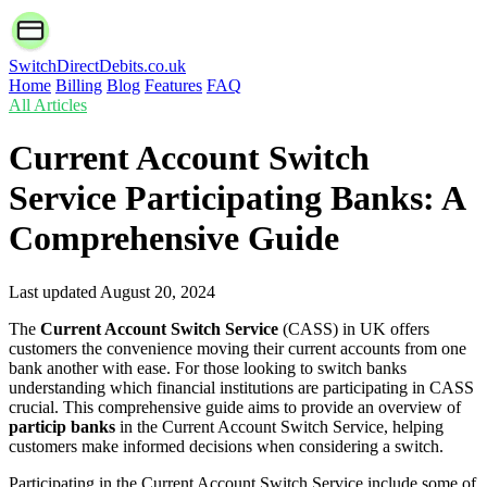
SwitchDirectDebits.co.uk
Home
Billing
Blog
Features
FAQ
All Articles
Current Account Switch
Service Participating Banks: A
Comprehensive Guide
Last updated
August 20, 2024
The
Current Account Switch Service
(CASS) in UK offers
customers the convenience moving their current accounts from one
bank another with ease. For those looking to switch banks
understanding which financial institutions are participating in CASS
crucial. This comprehensive guide aims to provide an overview of
particip banks
in the Current Account Switch Service, helping
customers make informed decisions when considering a switch.
Participating in the Current Account Switch Service include some of