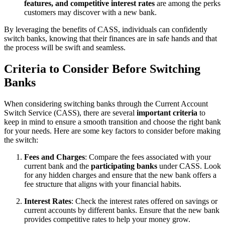
features, and competitive interest rates
are among the perks
customers may discover with a new bank.
By leveraging the benefits of CASS, individuals can confidently
switch banks, knowing that their finances are in safe hands and that
the process will be swift and seamless.
Criteria to Consider Before Switching
Banks
When considering switching banks through the Current Account
Switch Service (CASS), there are several
important criteria
to
keep in mind to ensure a smooth transition and choose the right bank
for your needs. Here are some key factors to consider before making
the switch:
Fees and Charges
: Compare the fees associated with your
current bank and the
participating banks
under CASS. Look
for any hidden charges and ensure that the new bank offers a
fee structure that aligns with your financial habits.
Interest Rates
: Check the interest rates offered on savings or
current accounts by different banks. Ensure that the new bank
provides competitive rates to help your money grow.