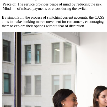
Peace of
The service provides peace of mind by reducing the risk
Mind
of missed payments or errors during the switch.
By simplifying the process of switching current accounts, the CASS
aims to make banking more convenient for consumers, encouraging
them to explore their options without fear of disruption.