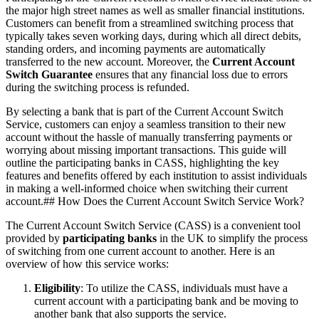
the major high street names as well as smaller financial institutions.
Customers can benefit from a streamlined switching process that
typically takes seven working days, during which all direct debits,
standing orders, and incoming payments are automatically
transferred to the new account. Moreover, the
Current Account
Switch Guarantee
ensures that any financial loss due to errors
during the switching process is refunded.
By selecting a bank that is part of the Current Account Switch
Service, customers can enjoy a seamless transition to their new
account without the hassle of manually transferring payments or
worrying about missing important transactions. This guide will
outline the participating banks in CASS, highlighting the key
features and benefits offered by each institution to assist individuals
in making a well-informed choice when switching their current
account.## How Does the Current Account Switch Service Work?
The Current Account Switch Service (CASS) is a convenient tool
provided by
participating banks
in the UK to simplify the process
of switching from one current account to another. Here is an
overview of how this service works:
Eligibility
: To utilize the CASS, individuals must have a
current account with a participating bank and be moving to
another bank that also supports the service.