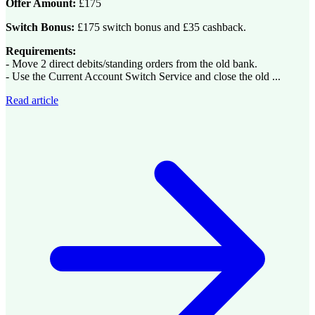
Offer Amount:
£175
Switch Bonus:
£175 switch bonus and £35 cashback.
Requirements:
- Move 2 direct debits/standing orders from the old bank.
- Use the Current Account Switch Service and close the old ...
Read article