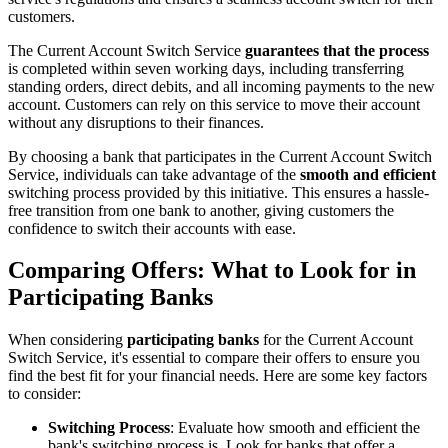
customers.
The Current Account Switch Service
guarantees that the process
is completed within seven working days, including transferring
standing orders, direct debits, and all incoming payments to the new
account. Customers can rely on this service to move their account
without any disruptions to their finances.
By choosing a bank that participates in the Current Account Switch
Service, individuals can take advantage of the
smooth and efficient
switching process provided by this initiative. This ensures a hassle-
free transition from one bank to another, giving customers the
confidence to switch their accounts with ease.
Comparing Offers: What to Look for in
Participating Banks
When considering
participating banks
for the Current Account
Switch Service, it's essential to compare their offers to ensure you
find the best fit for your financial needs. Here are some key factors
to consider:
Switching Process
: Evaluate how smooth and efficient the
bank's switching process is. Look for banks that offer a