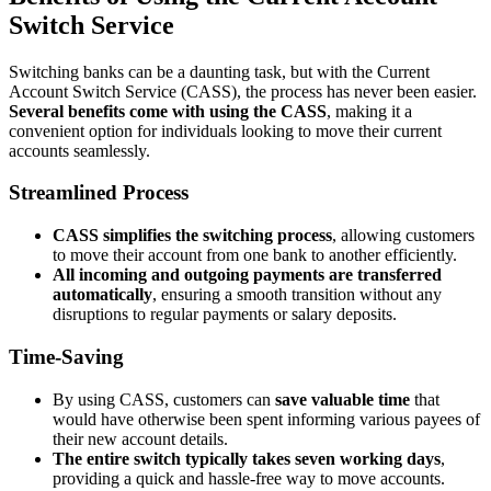
Switch Service
Switching banks can be a daunting task, but with the Current
Account Switch Service (CASS), the process has never been easier.
Several benefits come with using the CASS
, making it a
convenient option for individuals looking to move their current
accounts seamlessly.
Streamlined Process
CASS simplifies the switching process
, allowing customers
to move their account from one bank to another efficiently.
All incoming and outgoing payments are transferred
automatically
, ensuring a smooth transition without any
disruptions to regular payments or salary deposits.
Time-Saving
By using CASS, customers can
save valuable time
that
would have otherwise been spent informing various payees of
their new account details.
The entire switch typically takes seven working days
,
providing a quick and hassle-free way to move accounts.