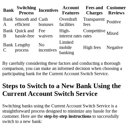
Switching
Account
Fees and
Customer
Bank
Incentives
Process
Features
Charges
Reviews
Bank
Smooth and
Cash
Overdraft
Transparent
Positive
A
efficient
bonuses
facilities
fees
Bank
Quick and
Fee
High-
Competitive
Mixed
B
hassle-free
waivers
interest rates
rates
Limited
Bank
Lengthy
No
mobile
High fees
Negative
C
process
incentives
banking
By carefully considering these factors and conducting a thorough
comparison, you can make an informed decision when choosing a
participating bank for the Current Account Switch Service.
Steps to Switch to a New Bank Using the
Current Account Switch Service
Switching banks using the Current Account Switch Service is a
straightforward process designed to minimize any hassle for the
customer. Here are the
step-by-step instructions
to successfully
switch to a new bank: