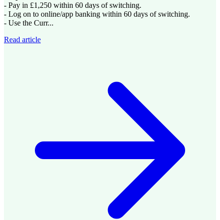
- Pay in £1,250 within 60 days of switching.
- Log on to online/app banking within 60 days of switching.
- Use the Curr...
Read article