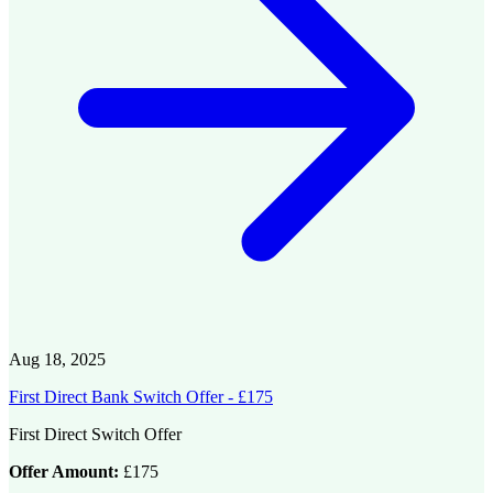
Aug 18, 2025
First Direct Bank Switch Offer - £175
First Direct Switch Offer
Offer Amount:
£175