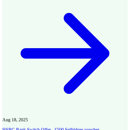
Aug 18, 2025
HSBC Bank Switch Offer - £500 Selfridges voucher