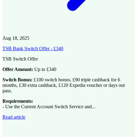
Aug 18, 2025
TSB Bank Switch Offer - £340
TSB Switch Offer
Offer Amount:
Up to £340
Switch Bonus:
£100 switch bonus, £90 triple cashback for 6
months, £30 extra cashback, £120 Expedia voucher or days out
pass.
Requirements:
- Use the Current Account Switch Service and...
Read article