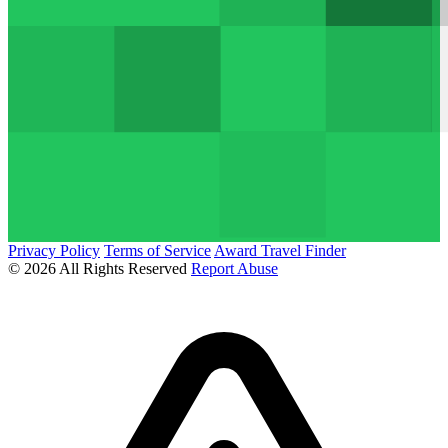
Privacy Policy
Terms of Service
Award Travel Finder
© 2026 All Rights Reserved
Report Abuse