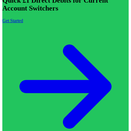
Quick £1 Direct Debits for Current
Account Switchers
Get Started