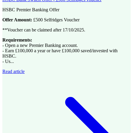
HSBC Premier Banking Offer
Offer Amount:
£500 Selfridges Voucher
**Voucher can be claimed after 17/10/2025.
Requirements:
- Open a new Premier Banking account.
- Earn £100,000 a year or have £100,000 saved/invested with
HSBC.
- Us...
Read article