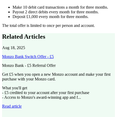
Make 10 debit card transactions a month for three months.
Payout 2 direct debits every month for three months.
Deposit £1,000 every month for three months.
The total offer is limited to once per person and account.
Related Articles
Aug 18, 2025
Monzo Bank Switch Offer - £5
Monzo Bank - £5 Referral Offer
Get £5 when you open a new Monzo account and make your first
purchase with your Monzo card.
What you'll get
- £5 credited to your account after your first purchase
- Access to Monzo's award-winning app and f...
Read article