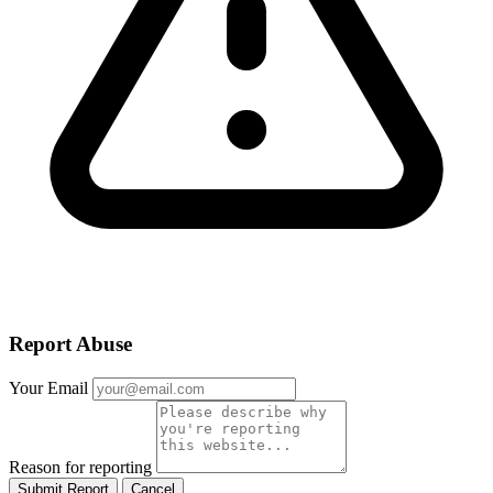
Report Abuse
Your Email
Reason for reporting
Submit Report
Cancel