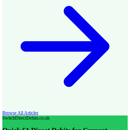
Browse All Articles
SwitchDirectDebits.co.uk