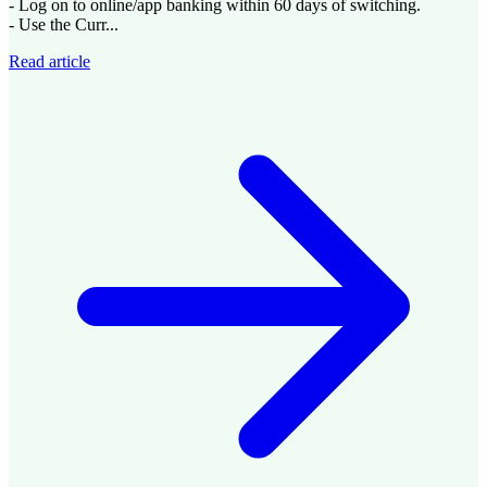
- Log on to online/app banking within 60 days of switching.
- Use the Curr...
Read article