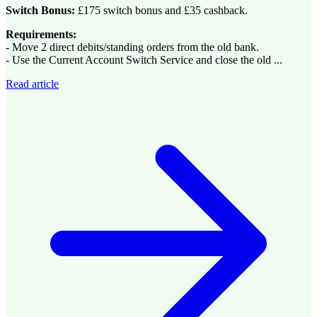
Switch Bonus:
£175 switch bonus and £35 cashback.
Requirements:
- Move 2 direct debits/standing orders from the old bank.
- Use the Current Account Switch Service and close the old ...
Read article