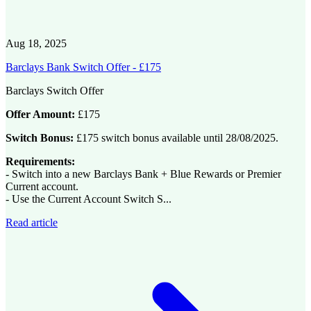
Aug 18, 2025
Barclays Bank Switch Offer - £175
Barclays Switch Offer
Offer Amount:
£175
Switch Bonus:
£175 switch bonus available until 28/08/2025.
Requirements:
- Switch into a new Barclays Bank + Blue Rewards or Premier
Current account.
- Use the Current Account Switch S...
Read article