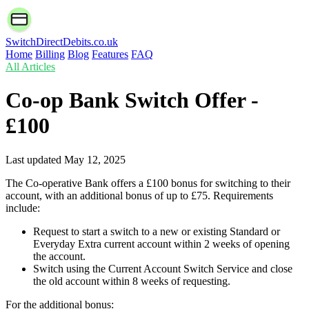
SwitchDirectDebits.co.uk
Home
Billing
Blog
Features
FAQ
All Articles
Co-op Bank Switch Offer -
£100
Last updated
May 12, 2025
The Co-operative Bank offers a £100 bonus for switching to their
account, with an additional bonus of up to £75. Requirements
include:
Request to start a switch to a new or existing Standard or
Everyday Extra current account within 2 weeks of opening
the account.
Switch using the Current Account Switch Service and close
the old account within 8 weeks of requesting.
For the additional bonus: