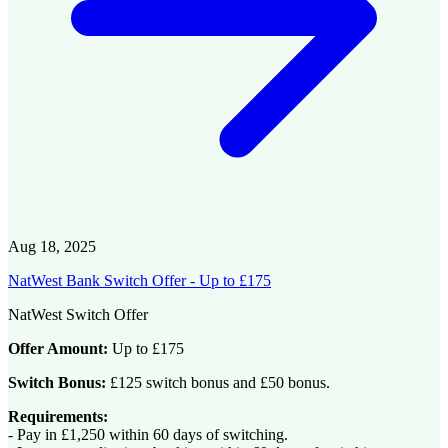
Aug 18, 2025
NatWest Bank Switch Offer - Up to £175
NatWest Switch Offer
Offer Amount:
Up to £175
Switch Bonus:
£125 switch bonus and £50 bonus.
Requirements:
- Pay in £1,250 within 60 days of switching.