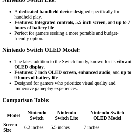
A
dedicated handheld device
designed specifically for
handheld play.
Features
:
Integrated controls, 5.5-inch screen
, and
up to 7
hours of battery life
.
Perfect for gamers seeking a more portable and budget-
friendly option.
Nintendo Switch OLED Model
:
The latest addition to the Switch family, known for its
vibrant
OLED display
.
Features
:
7-inch OLED screen, enhanced audio
, and
up to
9 hours of battery life
.
Designed for gamers who prioritize visual quality and
immersive gameplay experiences.
Comparison Table
:
Nintendo
Nintendo
Nintendo Switch
Model
Switch
Switch Lite
OLED Model
Screen
6.2 inches
5.5 inches
7 inches
Size