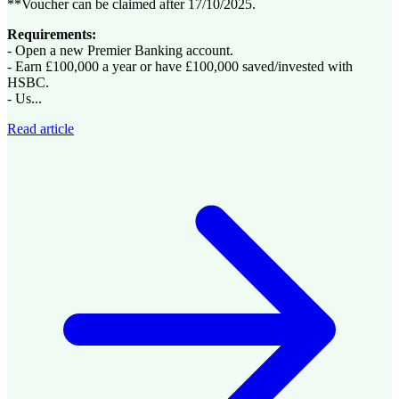
**Voucher can be claimed after 17/10/2025.
Requirements:
- Open a new Premier Banking account.
- Earn £100,000 a year or have £100,000 saved/invested with
HSBC.
- Us...
Read article