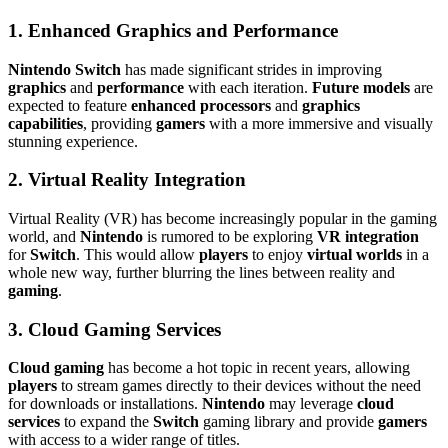
1. Enhanced Graphics and Performance
Nintendo Switch
has made significant strides in improving
graphics
and
performance
with each iteration.
Future models
are
expected to feature
enhanced processors
and
graphics
capabilities
, providing
gamers
with a more immersive and visually
stunning experience.
2. Virtual Reality Integration
Virtual Reality (VR) has become increasingly popular in the gaming
world, and
Nintendo
is rumored to be exploring
VR integration
for
Switch
. This would allow
players
to enjoy
virtual worlds
in a
whole new way, further blurring the lines between reality and
gaming
.
3. Cloud Gaming Services
Cloud gaming
has become a hot topic in recent years, allowing
players
to stream games directly to their devices without the need
for downloads or installations.
Nintendo
may leverage
cloud
services
to expand the
Switch
gaming library and provide
gamers
with access to a wider range of titles.