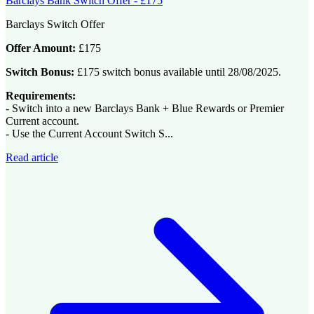
Barclays Bank Switch Offer - £175
Barclays Switch Offer
Offer Amount:
£175
Switch Bonus:
£175 switch bonus available until 28/08/2025.
Requirements:
- Switch into a new Barclays Bank + Blue Rewards or Premier
Current account.
- Use the Current Account Switch S...
Read article