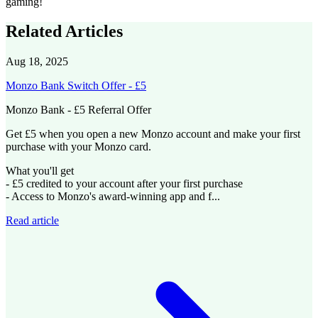
gaming!
Related Articles
Aug 18, 2025
Monzo Bank Switch Offer - £5
Monzo Bank - £5 Referral Offer
Get £5 when you open a new Monzo account and make your first
purchase with your Monzo card.
What you'll get
- £5 credited to your account after your first purchase
- Access to Monzo's award-winning app and f...
Read article