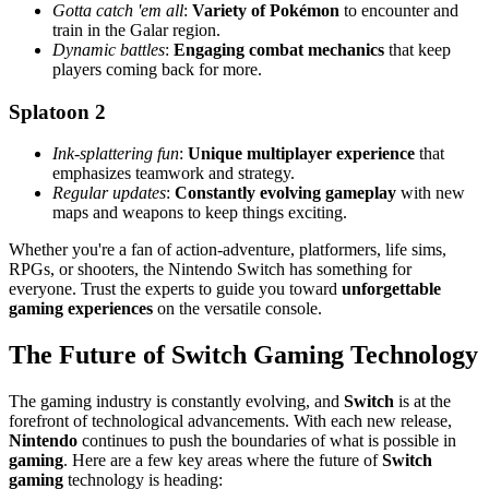
Gotta catch 'em all
:
Variety of Pokémon
to encounter and
train in the Galar region.
Dynamic battles
:
Engaging combat mechanics
that keep
players coming back for more.
Splatoon 2
Ink-splattering fun
:
Unique multiplayer experience
that
emphasizes teamwork and strategy.
Regular updates
:
Constantly evolving gameplay
with new
maps and weapons to keep things exciting.
Whether you're a fan of action-adventure, platformers, life sims,
RPGs, or shooters, the Nintendo Switch has something for
everyone. Trust the experts to guide you toward
unforgettable
gaming experiences
on the versatile console.
The Future of Switch Gaming Technology
The gaming industry is constantly evolving, and
Switch
is at the
forefront of technological advancements. With each new release,
Nintendo
continues to push the boundaries of what is possible in
gaming
. Here are a few key areas where the future of
Switch
gaming
technology is heading: