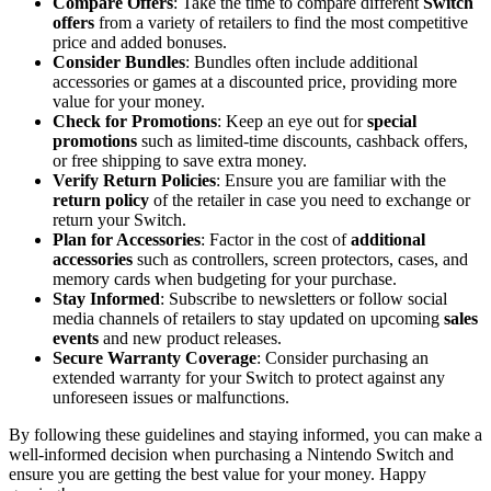
Compare Offers
: Take the time to compare different
Switch
offers
from a variety of retailers to find the most competitive
price and added bonuses.
Consider Bundles
: Bundles often include additional
accessories or games at a discounted price, providing more
value for your money.
Check for Promotions
: Keep an eye out for
special
promotions
such as limited-time discounts, cashback offers,
or free shipping to save extra money.
Verify Return Policies
: Ensure you are familiar with the
return policy
of the retailer in case you need to exchange or
return your Switch.
Plan for Accessories
: Factor in the cost of
additional
accessories
such as controllers, screen protectors, cases, and
memory cards when budgeting for your purchase.
Stay Informed
: Subscribe to newsletters or follow social
media channels of retailers to stay updated on upcoming
sales
events
and new product releases.
Secure Warranty Coverage
: Consider purchasing an
extended warranty for your Switch to protect against any
unforeseen issues or malfunctions.
By following these guidelines and staying informed, you can make a
well-informed decision when purchasing a Nintendo Switch and
ensure you are getting the best value for your money. Happy