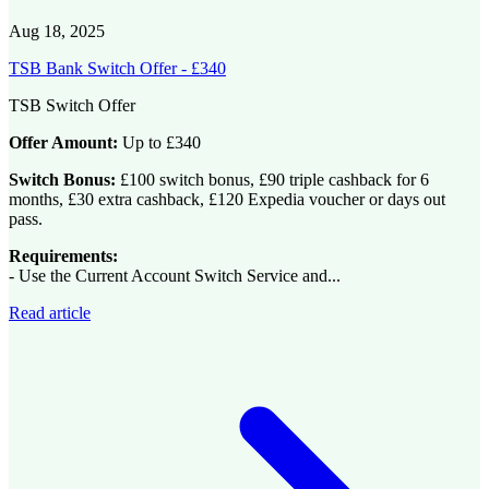
Aug 18, 2025
TSB Bank Switch Offer - £340
TSB Switch Offer
Offer Amount:
Up to £340
Switch Bonus:
£100 switch bonus, £90 triple cashback for 6
months, £30 extra cashback, £120 Expedia voucher or days out
pass.
Requirements:
- Use the Current Account Switch Service and...
Read article