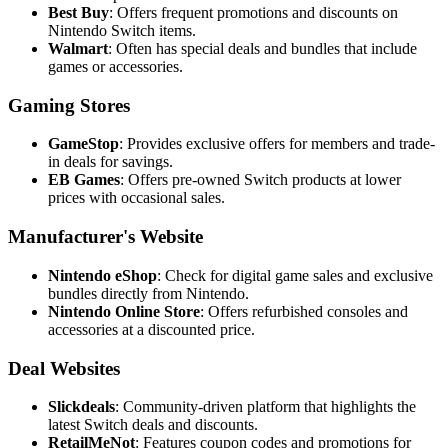
Best Buy
: Offers frequent promotions and discounts on
Nintendo Switch items.
Walmart
: Often has special deals and bundles that include
games or accessories.
Gaming Stores
GameStop
: Provides exclusive offers for members and trade-
in deals for savings.
EB Games
: Offers pre-owned Switch products at lower
prices with occasional sales.
Manufacturer's Website
Nintendo eShop
: Check for digital game sales and exclusive
bundles directly from Nintendo.
Nintendo Online Store
: Offers refurbished consoles and
accessories at a discounted price.
Deal Websites
Slickdeals
: Community-driven platform that highlights the
latest Switch deals and discounts.
RetailMeNot
: Features coupon codes and promotions for