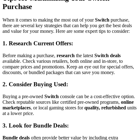
Purchase
When it comes to making the most out of your
Switch
purchase,
there are several key strategies that can help you get the best deals
and value for your money. Here are some expert tips to consider:
1. Research
Current Offers
:
Before making a purchase,
research
the latest
Switch deals
available. Check various retailers, both online and in-store, to
compare prices and promotions. Keep an eye out for special offers,
discounts, or bundled packages that can save you money.
2. Consider
Buying Used
:
Buying a pre-owned
Switch
console can be a cost-effective option.
Check reputable sources like certified pre-owned programs,
online
marketplaces
, or local gaming stores for
quality, refurbished
units
at a lower price.
3. Look for
Bundle Deals
:
Bundle deals
often provide better value by including extra