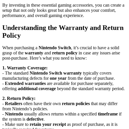
By investing in these essential gaming accessories, you can create a
setup that not only looks great but also enhances your comfort,
performance, and overall gaming experience.
Understanding the Warranty and Return
Policy
When purchasing a
Nintendo Switch
, it’s crucial to have a solid
grasp of the
warranty
and
return policy
in case any issues arise
post-purchase. Here’s what you need to know:
1. Warranty Coverage:
- The standard
Nintendo Switch warranty
typically covers
manufacturing defects for
one year
from the date of purchase.
-
Extended warranties
are available for purchase separately,
offering
additional coverage
beyond the standard warranty period.
2. Return Policy:
-
Retailers
often have their own
return policies
that may differ
from Nintendo’s policies.
-
Nintendo
usually allows returns within a specified
timeframe
if
the system is
defective
.
- Make sure to
retain your receipt
as proof of purchase, as it is