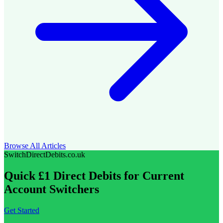
Browse All Articles
SwitchDirectDebits.co.uk
Quick £1 Direct Debits for Current
Account Switchers
Get Started