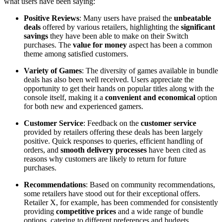
what users have been saying:
Positive Reviews
: Many users have praised the
unbeatable
deals
offered by various retailers, highlighting the
significant
savings
they have been able to make on their Switch
purchases. The
value for money
aspect has been a common
theme among satisfied customers.
Variety of Games
: The diversity of games available in bundle
deals has also been well received. Users appreciate the
opportunity to get their hands on popular titles along with the
console itself, making it a
convenient and economical
option
for both new and experienced gamers.
Customer Service
: Feedback on the
customer service
provided by retailers offering these deals has been largely
positive. Quick responses to queries, efficient handling of
orders, and
smooth delivery processes
have been cited as
reasons why customers are likely to return for future
purchases.
Recommendations
: Based on community recommendations,
some retailers have stood out for their exceptional offers.
Retailer X, for example, has been commended for consistently
providing
competitive prices
and a wide range of bundle
options, catering to different preferences and budgets.