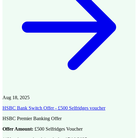
Aug 18, 2025
HSBC Bank Switch Offer - £500 Selfridges voucher
HSBC Premier Banking Offer
Offer Amount:
£500 Selfridges Voucher