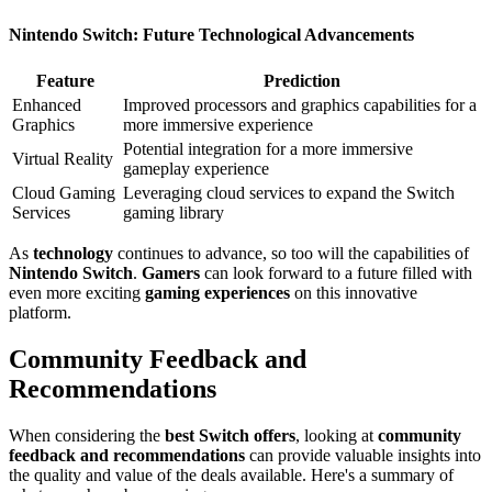
Nintendo Switch: Future Technological Advancements
Feature
Prediction
Enhanced
Improved processors and graphics capabilities for a
Graphics
more immersive experience
Potential integration for a more immersive
Virtual Reality
gameplay experience
Cloud Gaming
Leveraging cloud services to expand the Switch
Services
gaming library
As
technology
continues to advance, so too will the capabilities of
Nintendo Switch
.
Gamers
can look forward to a future filled with
even more exciting
gaming experiences
on this innovative
platform.
Community Feedback and
Recommendations
When considering the
best Switch offers
, looking at
community
feedback and recommendations
can provide valuable insights into
the quality and value of the deals available. Here's a summary of