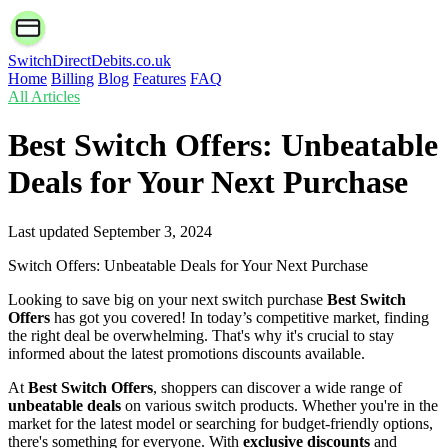
SwitchDirectDebits.co.uk
Home
Billing
Blog
Features
FAQ
All Articles
Best Switch Offers: Unbeatable
Deals for Your Next Purchase
Last updated
September 3, 2024
Switch Offers: Unbeatable Deals for Your Next Purchase
Looking to save big on your next switch purchase
Best Switch
Offers
has got you covered! In today’s competitive market, finding
the right deal be overwhelming. That's why it's crucial to stay
informed about the latest promotions discounts available.
At
Best Switch Offers
, shoppers can discover a wide range of
unbeatable deals
on various switch products. Whether you're in the
market for the latest model or searching for budget-friendly options,
there's something for everyone. With
exclusive discounts
and