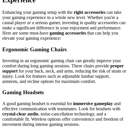
Experience
Enhancing your gaming setup with the
right accessories
can take
your gaming experience to a whole new level. Whether you're a
casual player or a serious gamer, investing in quality accessories can
make a significant difference in your enjoyment and performance.
Here are some must-have
gaming accessories
that can help you
elevate your gaming experience:
Ergonomic Gaming Chairs
Investing in an ergonomic gaming chair can greatly improve your
comfort during long gaming sessions. These chairs provide
proper
support
for your back, neck, and arms, reducing the risk of strain or
injury. Look for features such as adjustable lumbar support,
armrests, and recline options for maximum comfort.
Gaming Headsets
A good gaming headset is essential for
immersive gameplay
and
effective communication with teammates. Look for headsets with
crystal-clear audio
, noise-cancellation technology, and a
comfortable fit. Wireless options offer convenience and freedom of
movement during intense gaming sessions.