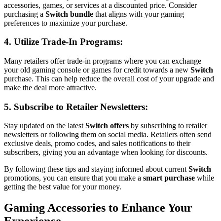
accessories, games, or services at a discounted price. Consider
purchasing a
Switch bundle
that aligns with your gaming
preferences to maximize your purchase.
4. Utilize
Trade-In Programs
:
Many retailers offer trade-in programs where you can exchange
your old gaming console or games for credit towards a new
Switch
purchase. This can help reduce the overall cost of your upgrade and
make the deal more attractive.
5. Subscribe to
Retailer Newsletters
:
Stay updated on the latest
Switch offers
by subscribing to retailer
newsletters or following them on social media. Retailers often send
exclusive deals, promo codes, and sales notifications to their
subscribers, giving you an advantage when looking for discounts.
By following these tips and staying informed about current
Switch
promotions, you can ensure that you make a
smart purchase
while
getting the best value for your money.
Gaming Accessories to Enhance Your