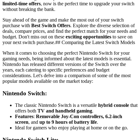
limited-time offers
, now is the perfect time to upgrade your switch
without breaking the bank.
Stay ahead of the game and make the most out of your switch
purchase with
Best Switch Offers
. Explore the diverse selection of
deals, compare prices, and find the perfect match for your needs and
budget. Don't miss out on these
exciting opportunities
to save on
your next switch purchase.## Comparing the Latest Switch Models
When it comes to choosing the perfect Nintendo Switch for your
gaming needs, being informed about the latest models is essential.
Nintendo has released different versions of the Switch over the
years, each catering to specific preferences and budget
considerations. Let's delve into a comparison of some of the most
popular models available on the market today:
Nintendo Switch
:
The classic Nintendo Switch is a versatile
hybrid console
that
offers both
TV and handheld gaming
.
Features
:
Removable Joy-Con controllers, 6.2-inch
screen
, and
up to 9 hours of battery life
.
Ideal for gamers who enjoy playing at home or on the go.
Nintendo Switch Lite
: