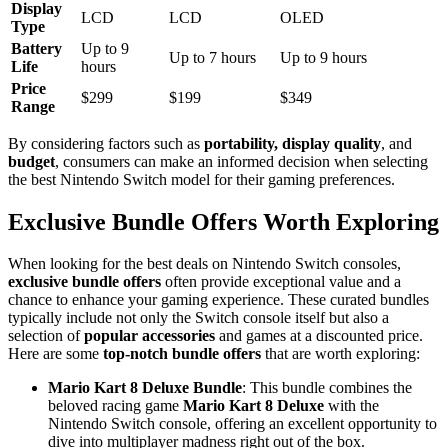
Display
LCD
LCD
OLED
Type
Battery
Up to 9
Up to 7 hours
Up to 9 hours
Life
hours
Price
$299
$199
$349
Range
By considering factors such as
portability, display quality
, and
budget
, consumers can make an informed decision when selecting
the best Nintendo Switch model for their gaming preferences.
Exclusive Bundle Offers Worth Exploring
When looking for the best deals on Nintendo Switch consoles,
exclusive bundle offers
often provide exceptional value and a
chance to enhance your gaming experience. These curated bundles
typically include not only the Switch console itself but also a
selection of
popular accessories
and games at a discounted price.
Here are some
top-notch bundle offers
that are worth exploring:
Mario Kart 8 Deluxe Bundle
: This bundle combines the
beloved racing game
Mario Kart 8 Deluxe
with the
Nintendo Switch console, offering an excellent opportunity to
dive into multiplayer madness right out of the box.