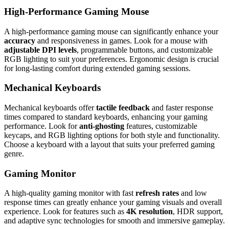
High-Performance Gaming Mouse
A high-performance gaming mouse can significantly enhance your
accuracy
and responsiveness in games. Look for a mouse with
adjustable DPI levels
, programmable buttons, and customizable
RGB lighting to suit your preferences. Ergonomic design is crucial
for long-lasting comfort during extended gaming sessions.
Mechanical Keyboards
Mechanical keyboards offer
tactile feedback
and faster response
times compared to standard keyboards, enhancing your gaming
performance. Look for
anti-ghosting
features, customizable
keycaps, and RGB lighting options for both style and functionality.
Choose a keyboard with a layout that suits your preferred gaming
genre.
Gaming Monitor
A high-quality gaming monitor with fast
refresh rates
and low
response times can greatly enhance your gaming visuals and overall
experience. Look for features such as
4K resolution
, HDR support,
and adaptive sync technologies for smooth and immersive gameplay.