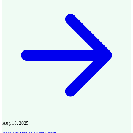
Aug 18, 2025