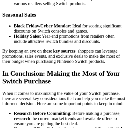
various retailers selling Switch products.
Seasonal Sales
Black Friday/Cyber Monday
: Ideal for scoring significant
discounts on Switch consoles and games.
Holiday Sales
: Year-end promotions from retailers often
include attractive Switch bundles and discounts.
By keeping an eye on these
key sources
, shoppers can leverage
promotions, sales events, and exclusive deals to make the most of
their budget when purchasing Nintendo Switch products.
In Conclusion: Making the Most of Your
Switch Purchase
When it comes to maximizing the value of your Switch purchase,
there are several key considerations that can help you make the most
informed decision. Here are some important points to keep in mind:
Research Before Committing
: Before making a purchase,
research
the current market trends and available offers to
ensure you are getting the best deal.