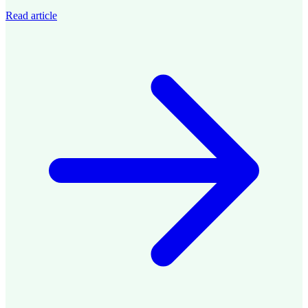
Read article