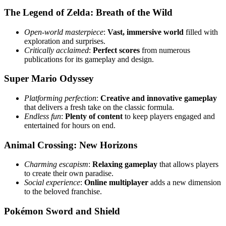
The Legend of Zelda: Breath of the Wild
Open-world masterpiece
:
Vast, immersive world
filled with
exploration and surprises.
Critically acclaimed
:
Perfect scores
from numerous
publications for its gameplay and design.
Super Mario Odyssey
Platforming perfection
:
Creative and innovative gameplay
that delivers a fresh take on the classic formula.
Endless fun
:
Plenty of content
to keep players engaged and
entertained for hours on end.
Animal Crossing: New Horizons
Charming escapism
:
Relaxing gameplay
that allows players
to create their own paradise.
Social experience
:
Online multiplayer
adds a new dimension
to the beloved franchise.
Pokémon Sword and Shield