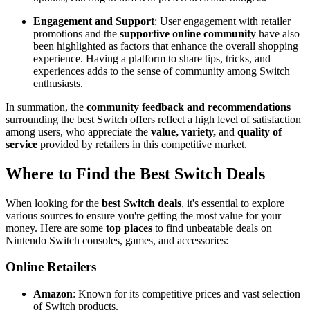
Engagement and Support
: User engagement with retailer
promotions and the
supportive online community
have also
been highlighted as factors that enhance the overall shopping
experience. Having a platform to share tips, tricks, and
experiences adds to the sense of community among Switch
enthusiasts.
In summation, the
community feedback and recommendations
surrounding the best Switch offers reflect a high level of satisfaction
among users, who appreciate the
value, variety,
and
quality of
service
provided by retailers in this competitive market.
Where to Find the Best Switch Deals
When looking for the
best Switch deals
, it's essential to explore
various sources to ensure you're getting the most value for your
money. Here are some
top places
to find unbeatable deals on
Nintendo Switch consoles, games, and accessories:
Online Retailers
Amazon
: Known for its competitive prices and vast selection
of Switch products.