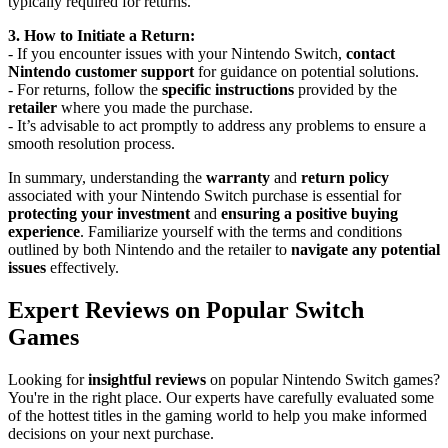
typically required for returns.
3. How to Initiate a Return:
- If you encounter issues with your Nintendo Switch,
contact
Nintendo customer support
for guidance on potential solutions.
- For returns, follow the
specific instructions
provided by the
retailer
where you made the purchase.
- It’s advisable to act promptly to address any problems to ensure a
smooth resolution process.
In summary, understanding the
warranty
and
return policy
associated with your Nintendo Switch purchase is essential for
protecting your investment
and
ensuring a positive buying
experience
. Familiarize yourself with the terms and conditions
outlined by both Nintendo and the retailer to
navigate any potential
issues
effectively.
Expert Reviews on Popular Switch
Games
Looking for
insightful reviews
on popular Nintendo Switch games?
You're in the right place. Our experts have carefully evaluated some
of the hottest titles in the gaming world to help you make informed
decisions on your next purchase.