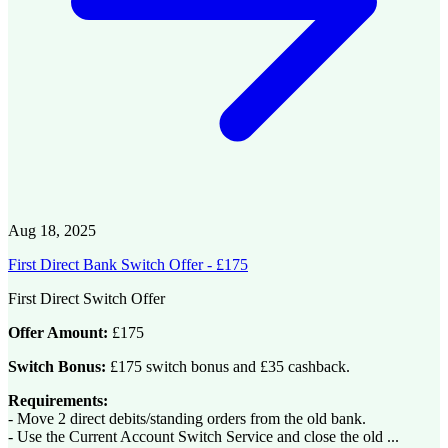
Aug 18, 2025
First Direct Bank Switch Offer - £175
First Direct Switch Offer
Offer Amount:
£175
Switch Bonus:
£175 switch bonus and £35 cashback.
Requirements:
- Move 2 direct debits/standing orders from the old bank.
- Use the Current Account Switch Service and close the old ...