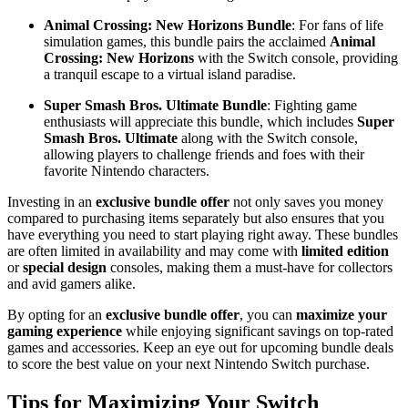
Animal Crossing: New Horizons Bundle
: For fans of life
simulation games, this bundle pairs the acclaimed
Animal
Crossing: New Horizons
with the Switch console, providing
a tranquil escape to a virtual island paradise.
Super Smash Bros. Ultimate Bundle
: Fighting game
enthusiasts will appreciate this bundle, which includes
Super
Smash Bros. Ultimate
along with the Switch console,
allowing players to challenge friends and foes with their
favorite Nintendo characters.
Investing in an
exclusive bundle offer
not only saves you money
compared to purchasing items separately but also ensures that you
have everything you need to start playing right away. These bundles
are often limited in availability and may come with
limited edition
or
special design
consoles, making them a must-have for collectors
and avid gamers alike.
By opting for an
exclusive bundle offer
, you can
maximize your
gaming experience
while enjoying significant savings on top-rated
games and accessories. Keep an eye out for upcoming bundle deals
to score the best value on your next Nintendo Switch purchase.
Tips for Maximizing Your Switch