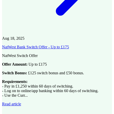
Aug 18, 2025
NatWest Bank Switch Offer - Up to £175
NatWest Switch Offer
Offer Amount:
Up to £175
Switch Bonus:
£125 switch bonus and £50 bonus.
Requirements:
- Pay in £1,250 within 60 days of switching.
- Log on to online/app banking within 60 days of switching.
- Use the Curr...
Read article