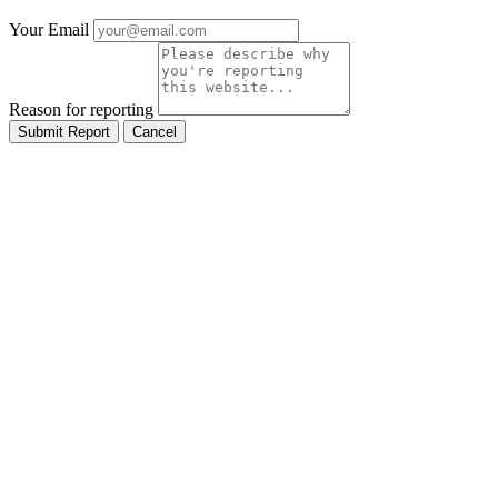
Your Email
Reason for reporting
Submit Report
Cancel