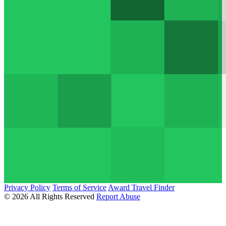
Privacy Policy
Terms of Service
Award Travel Finder
© 2026 All Rights Reserved
Report Abuse