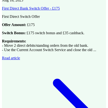
Aug 18, 2025
First Direct Bank Switch Offer - £175
First Direct Switch Offer
Offer Amount:
£175
Switch Bonus:
£175 switch bonus and £35 cashback.
Requirements:
- Move 2 direct debits/standing orders from the old bank.
- Use the Current Account Switch Service and close the old ...
Read article