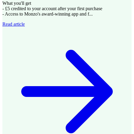
What you'll get
- £5 credited to your account after your first purchase
- Access to Monzo's award-winning app and f...
Read article