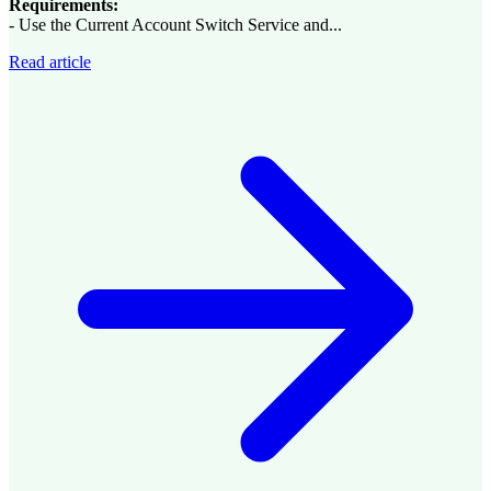
Requirements:
- Use the Current Account Switch Service and...
Read article