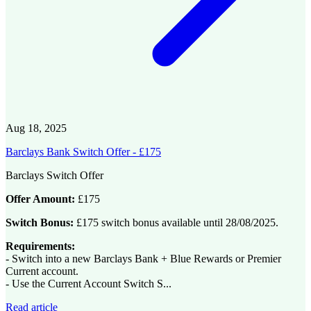
Aug 18, 2025
Barclays Bank Switch Offer - £175
Barclays Switch Offer
Offer Amount:
£175
Switch Bonus:
£175 switch bonus available until 28/08/2025.
Requirements:
- Switch into a new Barclays Bank + Blue Rewards or Premier
Current account.
- Use the Current Account Switch S...
Read article