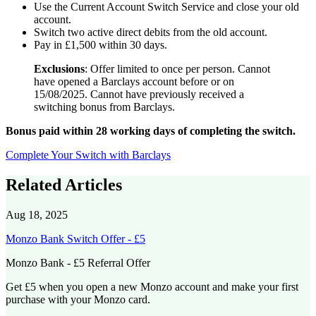
Use the Current Account Switch Service and close your old
account.
Switch two active direct debits from the old account.
Pay in £1,500 within 30 days.
Exclusions
: Offer limited to once per person. Cannot
have opened a Barclays account before or on
15/08/2025. Cannot have previously received a
switching bonus from Barclays.
Bonus paid within 28 working days of completing the switch.
Complete Your Switch with Barclays
Related Articles
Aug 18, 2025
Monzo Bank Switch Offer - £5
Monzo Bank - £5 Referral Offer
Get £5 when you open a new Monzo account and make your first
purchase with your Monzo card.