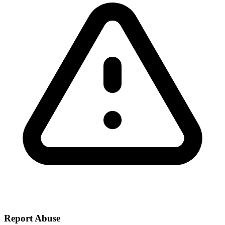
Report Abuse