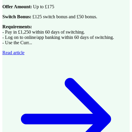
Offer Amount:
Up to £175
Switch Bonus:
£125 switch bonus and £50 bonus.
Requirements:
- Pay in £1,250 within 60 days of switching.
- Log on to online/app banking within 60 days of switching.
- Use the Curr...
Read article