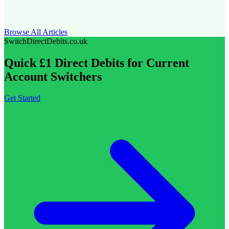
Browse All Articles
SwitchDirectDebits.co.uk
Quick £1 Direct Debits for Current
Account Switchers
Get Started