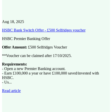
Aug 18, 2025
HSBC Bank Switch Offer - £500 Selfridges voucher
HSBC Premier Banking Offer
Offer Amount:
£500 Selfridges Voucher
**Voucher can be claimed after 17/10/2025.
Requirements:
- Open a new Premier Banking account.
- Earn £100,000 a year or have £100,000 saved/invested with
HSBC.
- Us...
Read article