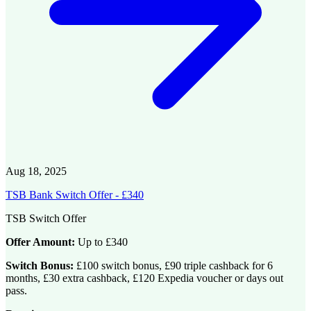
Aug 18, 2025
TSB Bank Switch Offer - £340
TSB Switch Offer
Offer Amount:
Up to £340
Switch Bonus:
£100 switch bonus, £90 triple cashback for 6
months, £30 extra cashback, £120 Expedia voucher or days out
pass.