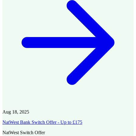
Aug 18, 2025
NatWest Bank Switch Offer - Up to £175
NatWest Switch Offer