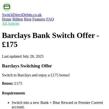
SwitchDirectDebits.co.uk
Home
Billing
Blog
Features
FAQ
All Articles
Barclays Bank Switch Offer -
£175
Last updated
July 28, 2025
Barclays Switching Offer
Switch to Barclays and enjoy a £175 bonus!
Bonus
: £175
Requirements
Switch into a new Bank + Blue Reward or Premier Current
account.